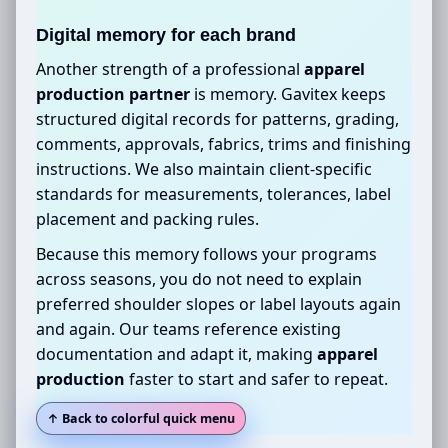
Digital memory for each brand
Another strength of a professional
apparel
production partner
is memory. Gavitex keeps
structured digital records for patterns, grading,
comments, approvals, fabrics, trims and finishing
instructions. We also maintain client-specific
standards for measurements, tolerances, label
placement and packing rules.
Because this memory follows your programs
across seasons, you do not need to explain
preferred shoulder slopes or label layouts again
and again. Our teams reference existing
documentation and adapt it, making
apparel
production
faster to start and safer to repeat.
↑ Back to colorful quick menu