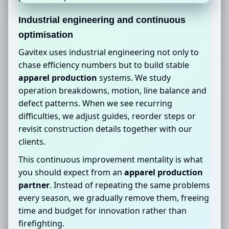
Industrial engineering and continuous
optimisation
Gavitex uses industrial engineering not only to
chase efficiency numbers but to build stable
apparel production
systems. We study
operation breakdowns, motion, line balance and
defect patterns. When we see recurring
difficulties, we adjust guides, reorder steps or
revisit construction details together with our
clients.
This continuous improvement mentality is what
you should expect from an
apparel production
partner
. Instead of repeating the same problems
every season, we gradually remove them, freeing
time and budget for innovation rather than
firefighting.