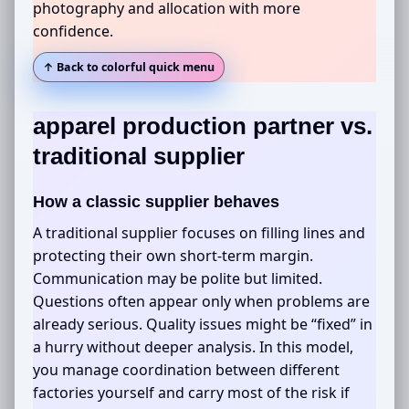
photography and allocation with more
confidence.
↑ Back to colorful quick menu
apparel production partner
vs.
traditional supplier
How a classic supplier behaves
A traditional supplier focuses on filling lines and
protecting their own short-term margin.
Communication may be polite but limited.
Questions often appear only when problems are
already serious. Quality issues might be “fixed” in
a hurry without deeper analysis. In this model,
you manage coordination between different
factories yourself and carry most of the risk if