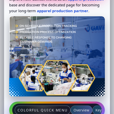
base and discover the dedicated page for becoming
your long-term
apparel production partner
.
Overview
Key partne
COLORFUL QUICK MENU