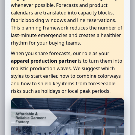
whenever possible. Forecasts and product
calendars are translated into capacity blocks,
fabric booking windows and line reservations.
This planning framework reduces the number of
last-minute emergencies and creates a healthier
rhythm for your buying teams.
When you share forecasts, our role as your
apparel production partner
is to turn them into
realistic production waves. We suggest which
styles to start earlier, how to combine colorways
and how to shield key items from foreseeable
risks such as holidays or local peak periods.