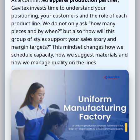
Gavitex invests time to understand your
positioning, your customers and the role of each
product line. We do not only ask “how many
pieces and by when?” but also “how will this
group of styles support your sales story and
margin targets?” This mindset changes how we
schedule capacity, how we suggest materials and
how we manage quality on the lines.