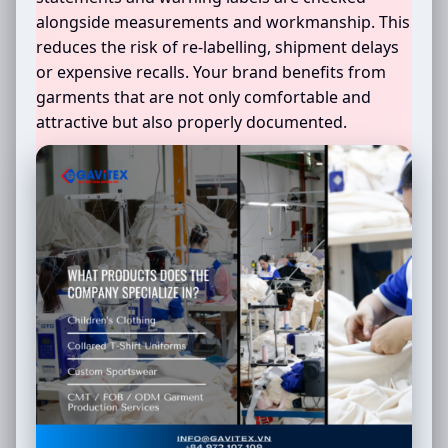
alongside measurements and workmanship. This
reduces the risk of re-labelling, shipment delays
or expensive recalls. Your brand benefits from
garments that are not only comfortable and
attractive but also properly documented.