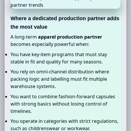
Where a dedicated production partner adds
the most value
A long-term
apparel production partner
becomes especially powerful when:
You have key-item programs that must stay
stable in fit and quality for many seasons.
You rely on omni-channel distribution where
packing logic and labelling must fit multiple
warehouse systems.
You want to combine fashion-forward capsules
with strong basics without losing control of
timelines.
You operate in categories with strict regulations,
such as childrenswear or workwear.