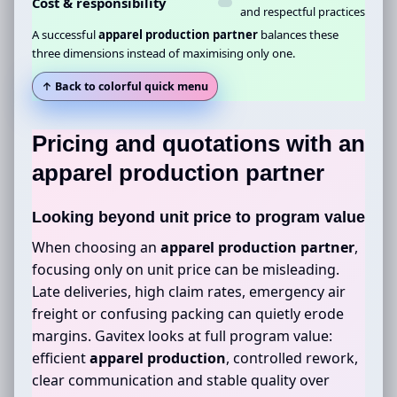
Cost & responsibility
and respectful practices
A successful
apparel production partner
balances these
three dimensions instead of maximising only one.
↑ Back to colorful quick menu
Pricing and quotations with an
apparel production partner
Looking beyond unit price to program value
When choosing an
apparel production partner
,
focusing only on unit price can be misleading.
Late deliveries, high claim rates, emergency air
freight or confusing packing can quietly erode
margins. Gavitex looks at full program value:
efficient
apparel production
, controlled rework,
clear communication and stable quality over