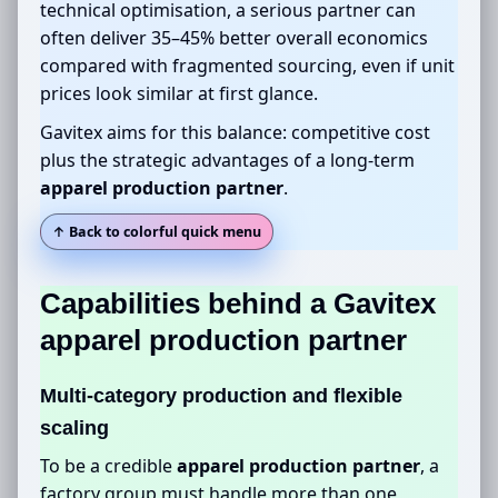
technical optimisation, a serious partner can
often deliver 35–45% better overall economics
compared with fragmented sourcing, even if unit
prices look similar at first glance.
Gavitex aims for this balance: competitive cost
plus the strategic advantages of a long-term
apparel production partner
.
↑ Back to colorful quick menu
Capabilities behind a Gavitex
apparel production partner
Multi-category production and flexible
scaling
To be a credible
apparel production partner
, a
factory group must handle more than one