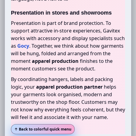
Presentation in stores and showrooms
Presentation is part of brand protection. To
support attractive in-store experiences, Gavitex
works with accessory and display specialists such
as
Gocy
. Together, we think about how garments
will be hung, folded and arranged from the
moment
apparel production
finishes to the
moment customers see the product.
By coordinating hangers, labels and packing
logic, your
apparel production partner
helps
your garments look organised, modern and
trustworthy on the shop floor. Customers may
not know why everything feels coherent, but they
will feel it and associate it with your name.
↑ Back to colorful quick menu