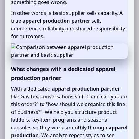
something goes wrong.
In other words, a basic supplier sells capacity. A
true
apparel production partner
sells
competence, reliability and shared responsibility
for outcomes.
What changes with a dedicated
apparel
production partner
With a dedicated
apparel production partner
like Gavitex, conversations shift from “can you do
this order?” to “how should we organise this line
of business?”. We help you structure product
ladders, key-item programs and seasonal
capsules so they work smoothly through
apparel
production
. We analyze repeat styles to see