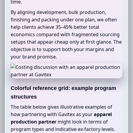
time.
By aligning development, bulk production,
finishing and packing under one plan, we often
help clients achieve 35–45% better total
economics compared with fragmented sourcing
setups that appear cheap only at first glance. The
objective is to support both your margins and
your brand promise.
Colorful reference grid: example program
structures
The table below gives illustrative examples of
how partnering with Gavitex as your
apparel
production partner
might look in terms of
program types and indicative ex-factory levels.