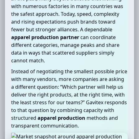
with numerous factories in many countries was
the safest approach. Today, speed, complexity
and rising expectations push brands toward
fewer but stronger alliances. A dependable
apparel production partner
can coordinate
different categories, manage peaks and share
data in ways that scattered suppliers simply
cannot match.
Instead of negotiating the smallest possible price
with many vendors, more companies are asking
a different question: “Which partner will help us
deliver the right products, at the right time, with
the least stress for our teams?” Gavitex responds
to that question by combining capacity with
structured
apparel production
methods and
transparent communication.