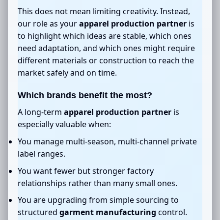
This does not mean limiting creativity. Instead,
our role as your
apparel production partner
is
to highlight which ideas are stable, which ones
need adaptation, and which ones might require
different materials or construction to reach the
market safely and on time.
Which brands benefit the most?
A long-term
apparel production partner
is
especially valuable when:
You manage multi-season, multi-channel private
label ranges.
You want fewer but stronger factory
relationships rather than many small ones.
You are upgrading from simple sourcing to
structured
garment manufacturing
control.