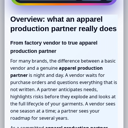
Overview: what an
apparel
production partner
really does
From factory vendor to true
apparel
production partner
For many brands, the difference between a basic
vendor and a genuine
apparel production
partner
is night and day. A vendor waits for
purchase orders and questions everything that is
not written. A partner anticipates needs,
highlights risks before they explode and looks at
the full lifecycle of your garments. A vendor sees
one season at a time; a partner sees your
roadmap for several years.
As a committed
apparel production partner
,