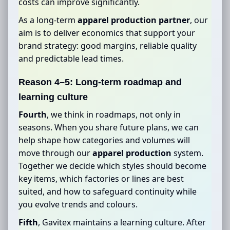
costs can improve significantly.
As a long-term
apparel production partner
, our
aim is to deliver economics that support your
brand strategy: good margins, reliable quality
and predictable lead times.
Reason 4–5: Long-term roadmap and
learning culture
Fourth
, we think in roadmaps, not only in
seasons. When you share future plans, we can
help shape how categories and volumes will
move through our
apparel production
system.
Together we decide which styles should become
key items, which factories or lines are best
suited, and how to safeguard continuity while
you evolve trends and colours.
Fifth
, Gavitex maintains a learning culture. After