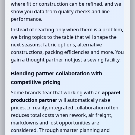
where fit or construction can be refined, and we
show you data from quality checks and line
performance.
Instead of reacting only when there is a problem,
we bring topics to the table that will shape the
next seasons: fabric options, alternative
constructions, packing efficiencies and more. You
gain a thought partner, not just a sewing facility.
Blending partner collaboration with
competitive pricing
Some brands fear that working with an
apparel
production partner
will automatically raise
prices. In reality, integrated collaboration often
reduces total costs when rework, air freight,
markdowns and lost opportunities are
considered. Through smarter planning and