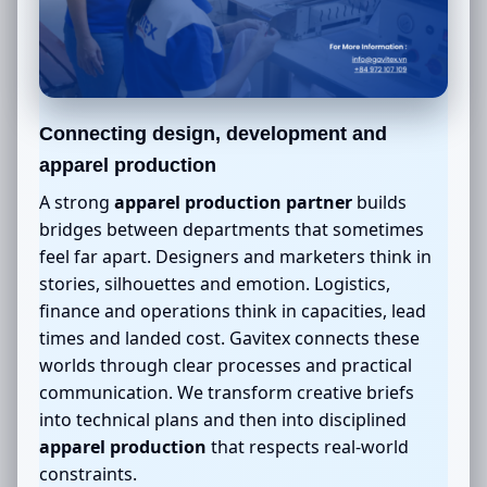
Connecting design, development and
apparel production
A strong
apparel production partner
builds
bridges between departments that sometimes
feel far apart. Designers and marketers think in
stories, silhouettes and emotion. Logistics,
finance and operations think in capacities, lead
times and landed cost. Gavitex connects these
worlds through clear processes and practical
communication. We transform creative briefs
into technical plans and then into disciplined
apparel production
that respects real-world
constraints.