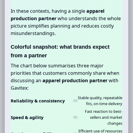
In these contexts, having a single
apparel
production partner
who understands the whole
picture simplifies planning and reduces costly
misunderstandings.
Colorful snapshot: what brands expect
from a partner
The chart below summarises three major
priorities that customers commonly share when
discussing an
apparel production partner
with
Gavitex:
Stable quality, repeatable
Reliability & consistency
fits, on-time delivery
Fast reaction to best-
Speed & agility
sellers and market
changes
Efficient use of resources