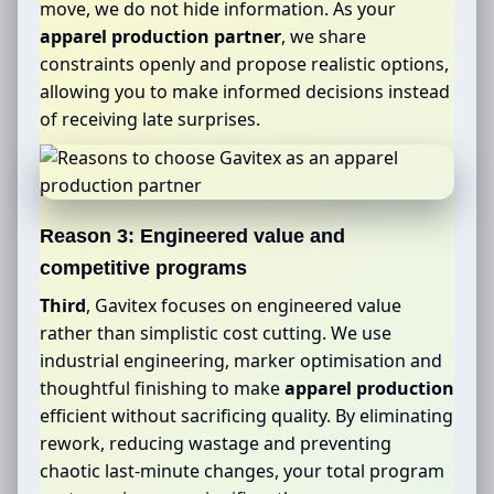
move, we do not hide information. As your
apparel production partner
, we share
constraints openly and propose realistic options,
allowing you to make informed decisions instead
of receiving late surprises.
Reason 3: Engineered value and
competitive programs
Third
, Gavitex focuses on engineered value
rather than simplistic cost cutting. We use
industrial engineering, marker optimisation and
thoughtful finishing to make
apparel production
efficient without sacrificing quality. By eliminating
rework, reducing wastage and preventing
chaotic last-minute changes, your total program