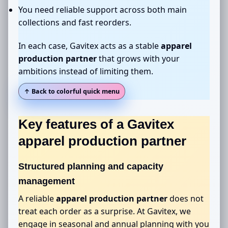
You need reliable support across both main
collections and fast reorders.
In each case, Gavitex acts as a stable
apparel
production partner
that grows with your
ambitions instead of limiting them.
↑ Back to colorful quick menu
Key features of a Gavitex
apparel production partner
Structured planning and capacity
management
A reliable
apparel production partner
does not
treat each order as a surprise. At Gavitex, we
engage in seasonal and annual planning with you