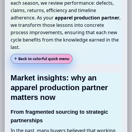
each season, we review performance: defects,
claims, returns, efficiency and timeline
adherence. As your
apparel production partner
,
we transform those lessons into concrete
process improvements, ensuring that each new
cycle benefits from the knowledge earned in the
last.
↑ Back to colorful quick menu
Market insights: why an
apparel production partner
matters now
From fragmented sourcing to strategic
partnerships
In the past, many buyers believed that working