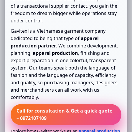
of a transactional supplier contact, you gain the
freedom to dream bigger while operations stay
under control.
Gavitex is a Vietnamese garment company
dedicated to being that type of
apparel
production partner
. We combine development,
planning,
apparel production
, finishing and
export preparation in one colorful, transparent
system. Our teams speak both the language of
fashion and the language of capacity, efficiency
and quality, so purchasing managers, designers
and merchandisers can all work with us
comfortably.
Call for consultation & Get a quick quote
– 0972107109
Explore how Gavitex works as an
apparel production