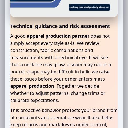
Technical guidance and risk assessment
A good
apparel production partner
does not
simply accept every style as-is. We review
construction, fabric combinations and
measurements with a technical eye. If we see
that a neckline may grow, a seam may rub or a
pocket shape may be difficult in bulk, we raise
these issues before your order enters mass
apparel production
. Together we decide
whether to adjust patterns, change trims or
calibrate expectations.
This proactive behavior protects your brand from
fit complaints and premature wear. It also helps
keep returns and markdowns under control,