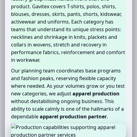
product. Gavitex covers T-shirts, polos, shirts,
blouses, dresses, skirts, pants, shorts, kidswear,
activewear and uniforms. Each category has
teams that understand its unique stress points:
necklines and shrinkage in knits, plackets and
collars in wovens, stretch and recovery in
performance fabrics, reinforcement and comfort
in workwear.
Our planning team coordinates base programs
and fashion peaks, reserving flexible capacity
where needed. As your volumes grow or you test
new categories, we adjust
apparel production
without destabilising ongoing business. This
ability to scale calmly is one of the hallmarks of a
dependable
apparel production partner
.