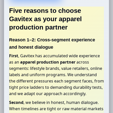
Five reasons to choose
Gavitex as your
apparel
production partner
Reason 1–2: Cross-segment experience
and honest dialogue
First
, Gavitex has accumulated wide experience
as an
apparel production partner
across
segments: lifestyle brands, value retailers, online
labels and uniform programs. We understand
the different pressures each segment faces, from
tight price ladders to demanding durability tests,
and we adapt our approach accordingly.
Second
, we believe in honest, human dialogue.
When timelines are tight or raw material markets