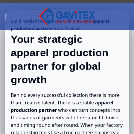
Skip
to
content
Build resilient collections with a trusted
apparel
production partner
from Gavitex
Your strategic
apparel production
partner
for global
growth
Behind every successful collection there is more
than creative talent. There is a stable
apparel
production partner
who can turn concepts into
thousands of garments with the same fit, finish
and timing round after round. When your factory
relationship feels like a true partnership instead