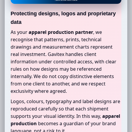
Protecting designs, logos and proprietary
data
As your
apparel production partner
, we
recognise that patterns, prints, technical
drawings and measurement charts represent
real investment. Gavitex handles client
information under controlled access, with clear
rules on how designs may be referenced
internally. We do not copy distinctive elements
from one client to another, and we respect
exclusivity where agreed.
Logos, colours, typography and label designs are
reproduced carefully so that each shipment
supports your visual identity. In this way,
apparel
production
becomes a guardian of your brand
language, not a risk to it.