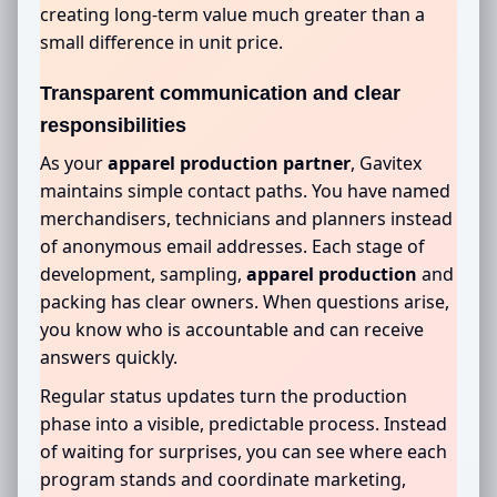
creating long-term value much greater than a
small difference in unit price.
Transparent communication and clear
responsibilities
As your
apparel production partner
, Gavitex
maintains simple contact paths. You have named
merchandisers, technicians and planners instead
of anonymous email addresses. Each stage of
development, sampling,
apparel production
and
packing has clear owners. When questions arise,
you know who is accountable and can receive
answers quickly.
Regular status updates turn the production
phase into a visible, predictable process. Instead
of waiting for surprises, you can see where each
program stands and coordinate marketing,