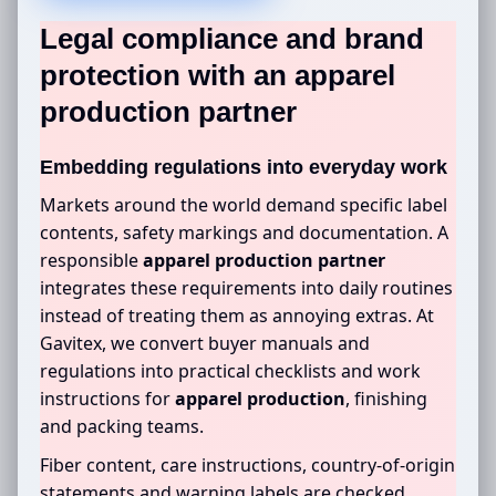
Legal compliance and brand
protection with an
apparel
production partner
Embedding regulations into everyday work
Markets around the world demand specific label
contents, safety markings and documentation. A
responsible
apparel production partner
integrates these requirements into daily routines
instead of treating them as annoying extras. At
Gavitex, we convert buyer manuals and
regulations into practical checklists and work
instructions for
apparel production
, finishing
and packing teams.
Fiber content, care instructions, country-of-origin
statements and warning labels are checked