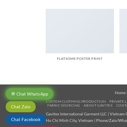
FLATSOME POSTER PRINT
Home
💬 Chat WhatsApp
CUSTOM CLOTHING PRODUCTION
PRIVATE 
FABRIC SOURCING
ABOUT GAVITEX
CONTA
Chat Zalo
Gavitex International Garment LLC | Vietnam
Chat Facebook
Ho Chi Minh City, Vietnam | Phone/Zalo/What