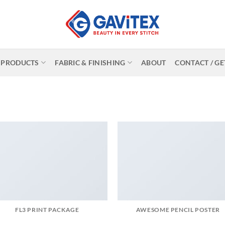
PRODUCTS
FABRIC & FINISHING
ABOUT
CONTACT / GE
FL3 PRINT PACKAGE
AWESOME PENCIL POSTER