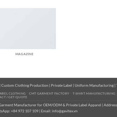
MAGAZINE
|
Custom Clothing Production
|
Private Label
|
Uniform Manufacturing
|
LABEL CLOTHING
CMT GARMENT FACTORY
T-SHIRT MANUFACTURING
CT / GET QUOTE
 Garment Manufacturer for OEM/ODM & Private Label Apparel | Address
sApp: +84 972 107 109 | Email: info@gavitex.vn