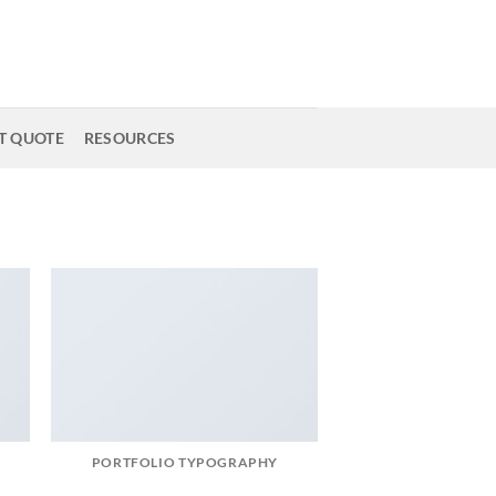
T QUOTE
RESOURCES
PORTFOLIO TYPOGRAPHY