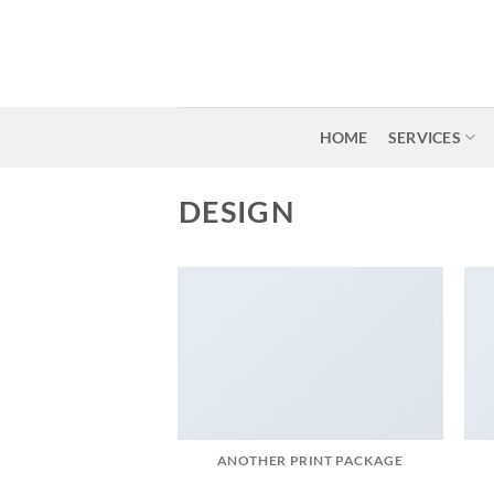
Skip
to
content
HOME
SERVICES
DESIGN
ANOTHER PRINT PACKAGE