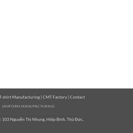
T-shirt Manufacturing
|
CMT Factory
|
Contact
UNIFORM MANUFACTURING
: 103 Nguyễn Thị Nhung, Hiệp Bình, Thủ Đức,