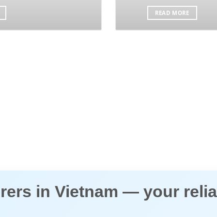
READ MORE
ers in Vietnam
— your relia