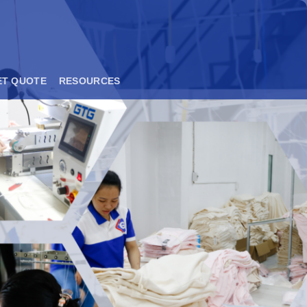
ET QUOTE
RESOURCES