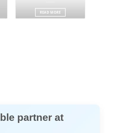
READ MORE
ble partner at