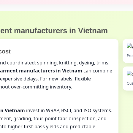
ent manufacturers in Vietnam
cost
Pro
d coordinated: spinning, knitting, dyeing, trims,
arment manufacturers in Vietnam
can combine
xpensive delays. For new labels, flexible
Qua
hout over‑committing inventory.
in Vietnam
invest in WRAP, BSCI, and ISO systems.
ment, grading, four‑point fabric inspection, and
nto higher first‑pass yields and predictable