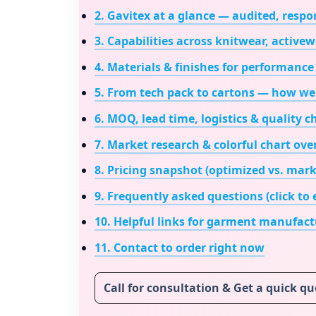
2. Gavitex at a glance — audited, respon
3. Capabilities across knitwear, active
4. Materials & finishes for performance 
5. From tech pack to cartons — how we
6. MOQ, lead time, logistics & quality 
7. Market research & colorful chart ove
8. Pricing snapshot (optimized vs. mark
9. Frequently asked questions (click to
10. Helpful links for
garment manufactu
11. Contact to order right now
Call for consultation & Get a quick q