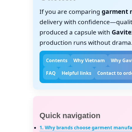
If you are comparing
garment 
delivery with confidence—quality
produced a capsule with
Gavite
production runs without drama
Contents
Why Vietnam
Why Gav
FAQ
Helpful links
Contact to ord
Quick navigation
1. Why brands choose
garment manufac