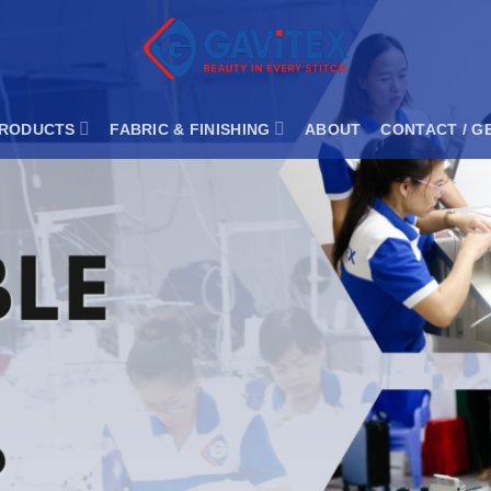
RODUCTS
FABRIC & FINISHING
ABOUT
CONTACT / G