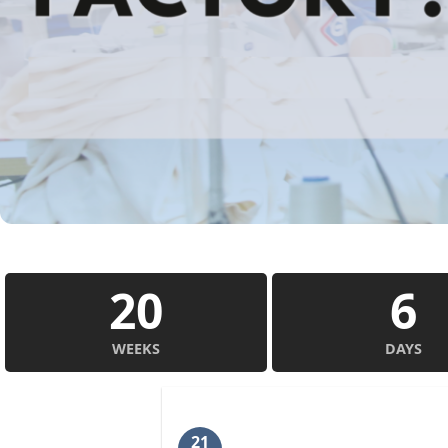
20
6
WEEKS
DAYS
21