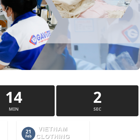
14
1
MIN
SEC
VIETNAM
21
CLOTHING
Feb