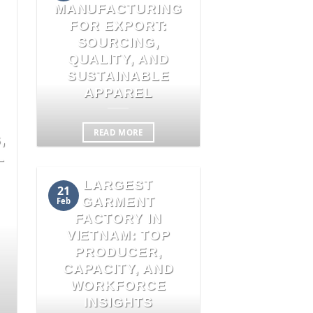
MANUFACTURING
FOR EXPORT:
SOURCING,
QUALITY, AND
SUSTAINABLE
APPAREL
READ MORE
,
L
LARGEST
21
GARMENT
Feb
FACTORY IN
VIETNAM: TOP
PRODUCER,
CAPACITY, AND
WORKFORCE
INSIGHTS