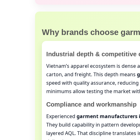
Why brands choose
garm
Industrial depth & competitive 
Vietnam’s apparel ecosystem is dense an
carton, and freight. This depth means
g
speed with quality assurance, reducing e
minimums allow testing the market wit
Compliance and workmanship
Experienced
garment manufacturers 
They build capability in pattern develop
layered AQL. That discipline translates i