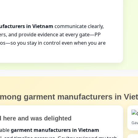
facturers in Vietnam
communicate clearly,
rs, and provide evidence at every gate—PP
tos—so you stay in control even when you are
 among
garment manufacturers in Vi
d here and was delighted
Gav
dable
garment manufacturers in Vietnam