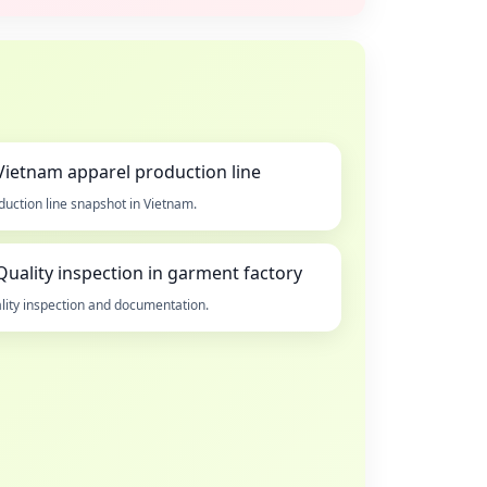
duction line snapshot in Vietnam.
lity inspection and documentation.