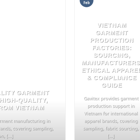
Feb
VIETNAM
GARMENT
PRODUCTION
FACTORIES:
SOURCING,
MANUFACTURERS
ETHICAL APPARE
& COMPLIANCE
GUIDE
ALITY GARMENT
Gavitex provides garment
HIGH-QUALITY,
production support in
FROM VIETNAM
Vietnam for international
arment manufacturing in
apparel brands, covering
rands, covering sampling,
sampling, fabric sourcing,
, [...]
[...]