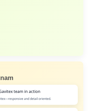
etnam
itex—responsive and detail‑oriented.