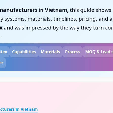
manufacturers in Vietnam
, this guide shows
 systems, materials, timelines, pricing, and a 
x
and was impressed by the way they turn comp
.
itex
Capabilities
Materials
Process
MOQ & Lead 
er
turers in Vietnam