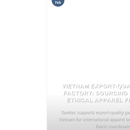
Feb
VIETNAM EXPORT-QU
FACTORY: SOURCING 
ETHICAL APPAREL 
Gavitex supports export-quality g
Vietnam for international apparel b
fabric coordination