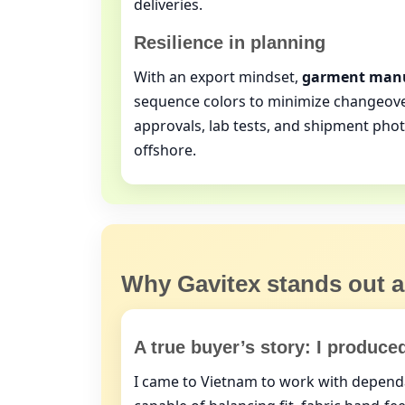
deliveries.
Resilience in planning
With an export mindset,
garment manu
sequence colors to minimize changeove
approvals, lab tests, and shipment pho
offshore.
Why Gavitex stands out
A true buyer’s story: I produce
I came to Vietnam to work with depen