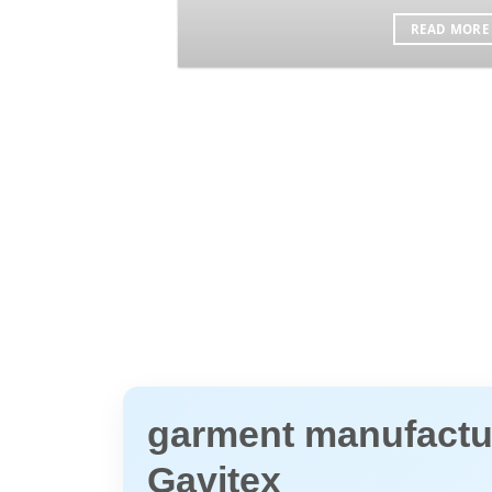
READ MORE
garment manufactur
Gavitex