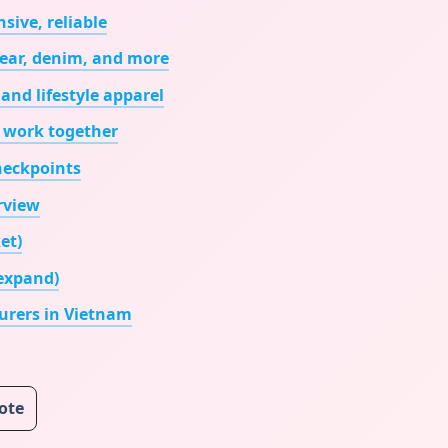
sive, reliable
wear, denim, and more
and lifestyle apparel
 work together
checkpoints
rview
et)
 expand)
rers in Vietnam
uote