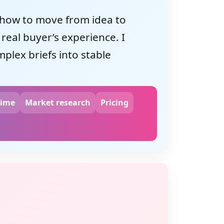
 how to move from idea to
real buyer’s experience. I
lex briefs into stable
time
Market research
Pricing