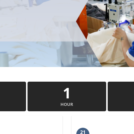
1
HOUR
21