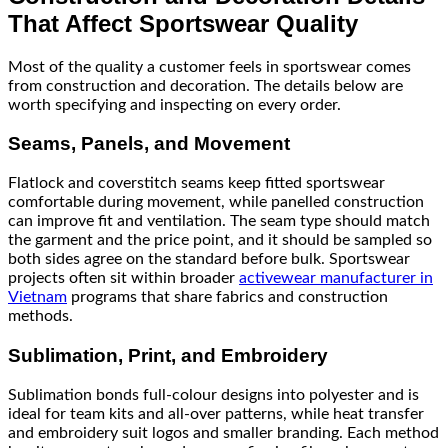
That Affect Sportswear Quality
Most of the quality a customer feels in sportswear comes
from construction and decoration. The details below are
worth specifying and inspecting on every order.
Seams, Panels, and Movement
Flatlock and coverstitch seams keep fitted sportswear
comfortable during movement, while panelled construction
can improve fit and ventilation. The seam type should match
the garment and the price point, and it should be sampled so
both sides agree on the standard before bulk. Sportswear
projects often sit within broader
activewear manufacturer in
Vietnam
programs that share fabrics and construction
methods.
Sublimation, Print, and Embroidery
Sublimation bonds full-colour designs into polyester and is
ideal for team kits and all-over patterns, while heat transfer
and embroidery suit logos and smaller branding. Each method