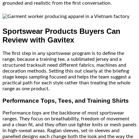
grounded and realistic from the first conversation.
Sportswear Products Buyers Can
Review with Gavitex
The first step in any sportswear program is to define the
range, because a training tee, a sublimated jersey and a
structured tracksuit need different fabrics, machines and
decoration methods. Setting this out clearly at the briefing
stage keeps sampling focused and helps the team suggest a
practical path for each style rather than treating the whole
range as one product.
Performance Tops, Tees, and Training Shirts
Performance tops are the backbone of most sportswear
ranges. They focus on breathability, freedom of movement
and a clean fit, and they often use lighter knits or mesh panels
in high-sweat areas. Raglan sleeves, set-in sleeves and
panelled designs each change both the look and the way the