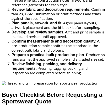
measurements, construction notes, artwork and
reference garments for each style.
Review fabric and decoration requirements.
Confirm
fabrics, GSM, sublimation or print methods and trims
against the specification.
Plan panels, artwork, and fit.
Agree panel layouts,
artwork placement and the fit block before sampling.
Develop and review samples.
A fit and print sample is
made and revised until approved.
Confirm measurements and decoration quality.
A
pre-production sample confirms the standard in the
correct bulk fabric and colours.
Prepare a practical bulk production plan.
Production
runs against the approved sample and a graded size set.
Review finishing, packing, and delivery
requirements.
Pressing, tagging, packing and
inspection are completed before shipping.
Buyer Checklist Before Requesting a
Sportswear Quote