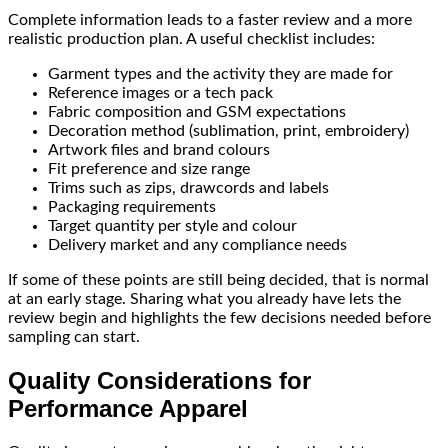
Complete information leads to a faster review and a more
realistic production plan. A useful checklist includes:
Garment types and the activity they are made for
Reference images or a tech pack
Fabric composition and GSM expectations
Decoration method (sublimation, print, embroidery)
Artwork files and brand colours
Fit preference and size range
Trims such as zips, drawcords and labels
Packaging requirements
Target quantity per style and colour
Delivery market and any compliance needs
If some of these points are still being decided, that is normal
at an early stage. Sharing what you already have lets the
review begin and highlights the few decisions needed before
sampling can start.
Quality Considerations for
Performance Apparel