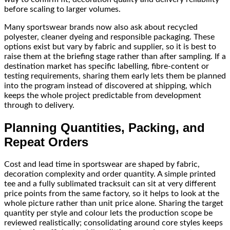
before scaling to larger volumes.
Many sportswear brands now also ask about recycled
polyester, cleaner dyeing and responsible packaging. These
options exist but vary by fabric and supplier, so it is best to
raise them at the briefing stage rather than after sampling. If a
destination market has specific labelling, fibre-content or
testing requirements, sharing them early lets them be planned
into the program instead of discovered at shipping, which
keeps the whole project predictable from development
through to delivery.
Planning Quantities, Packing, and
Repeat Orders
Cost and lead time in sportswear are shaped by fabric,
decoration complexity and order quantity. A simple printed
tee and a fully sublimated tracksuit can sit at very different
price points from the same factory, so it helps to look at the
whole picture rather than unit price alone. Sharing the target
quantity per style and colour lets the production scope be
reviewed realistically; consolidating around core styles keeps