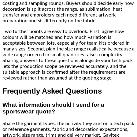
costing and sampling rounds. Buyers should decide early how
decoration is split across the range, as sublimation, heat
transfer and embroidery each need different artwork
preparation and sit differently on the fabric.
Two further points are easy to overlook. First, agree how
colours will be matched and how much variation is
acceptable between lots, especially for team kits ordered in
many sizes. Second, plan the size range realistically, because a
wide range ordered in small quantities raises complexity.
Sharing answers to these questions alongside your tech pack
lets the production scope be reviewed accurately, and the
suitable approach is confirmed after the requirements are
reviewed rather than assumed at the quoting stage.
Frequently Asked Questions
What information should I send for a
sportswear quote?
Share the garment types, the activity they are for, a tech pack
or reference garments, fabric and decoration expectations,
artwork, size range, trims and delivery market. Gavitex