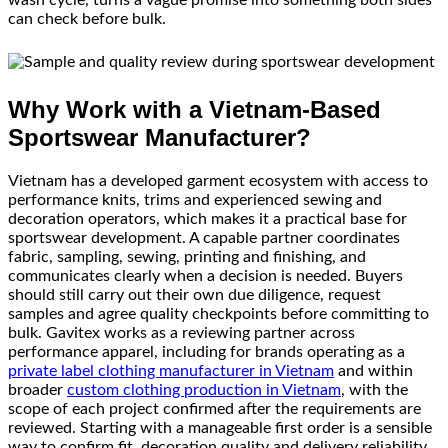
can check before bulk.
Why Work with a Vietnam-Based
Sportswear Manufacturer?
Vietnam has a developed garment ecosystem with access to
performance knits, trims and experienced sewing and
decoration operators, which makes it a practical base for
sportswear development. A capable partner coordinates
fabric, sampling, sewing, printing and finishing, and
communicates clearly when a decision is needed. Buyers
should still carry out their own due diligence, request
samples and agree quality checkpoints before committing to
bulk. Gavitex works as a reviewing partner across
performance apparel, including for brands operating as a
private label clothing manufacturer in Vietnam
and within
broader
custom clothing production in Vietnam
, with the
scope of each project confirmed after the requirements are
reviewed. Starting with a manageable first order is a sensible
way to confirm fit, decoration quality and delivery reliability