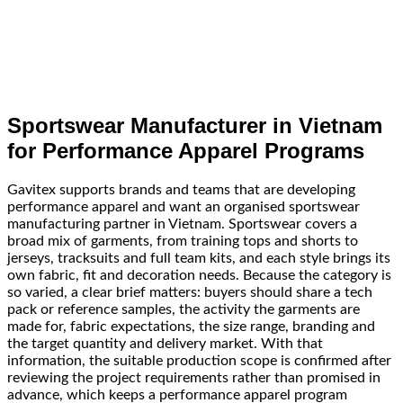
Sportswear Manufacturer in Vietnam
for Performance Apparel Programs
Gavitex supports brands and teams that are developing
performance apparel and want an organised sportswear
manufacturing partner in Vietnam. Sportswear covers a
broad mix of garments, from training tops and shorts to
jerseys, tracksuits and full team kits, and each style brings its
own fabric, fit and decoration needs. Because the category is
so varied, a clear brief matters: buyers should share a tech
pack or reference samples, the activity the garments are
made for, fabric expectations, the size range, branding and
the target quantity and delivery market. With that
information, the suitable production scope is confirmed after
reviewing the project requirements rather than promised in
advance, which keeps a performance apparel program