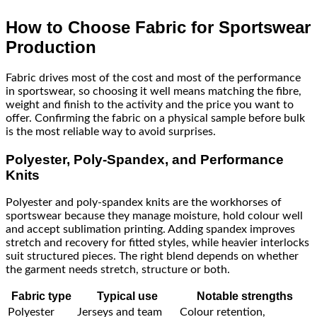
How to Choose Fabric for Sportswear
Production
Fabric drives most of the cost and most of the performance
in sportswear, so choosing it well means matching the fibre,
weight and finish to the activity and the price you want to
offer. Confirming the fabric on a physical sample before bulk
is the most reliable way to avoid surprises.
Polyester, Poly-Spandex, and Performance
Knits
Polyester and poly-spandex knits are the workhorses of
sportswear because they manage moisture, hold colour well
and accept sublimation printing. Adding spandex improves
stretch and recovery for fitted styles, while heavier interlocks
suit structured pieces. The right blend depends on whether
the garment needs stretch, structure or both.
Fabric type
Typical use
Notable strengths
Polyester
Jerseys and team
Colour retention,