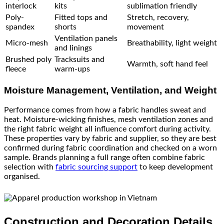
interlock
kits
sublimation friendly
Poly-
Fitted tops and
Stretch, recovery,
spandex
shorts
movement
Ventilation panels
Micro-mesh
Breathability, light weight
and linings
Brushed poly
Tracksuits and
Warmth, soft hand feel
fleece
warm-ups
Moisture Management, Ventilation, and Weight
Performance comes from how a fabric handles sweat and
heat. Moisture-wicking finishes, mesh ventilation zones and
the right fabric weight all influence comfort during activity.
These properties vary by fabric and supplier, so they are best
confirmed during fabric coordination and checked on a worn
sample. Brands planning a full range often combine fabric
selection with
fabric sourcing support
to keep development
organised.
Construction and Decoration Details