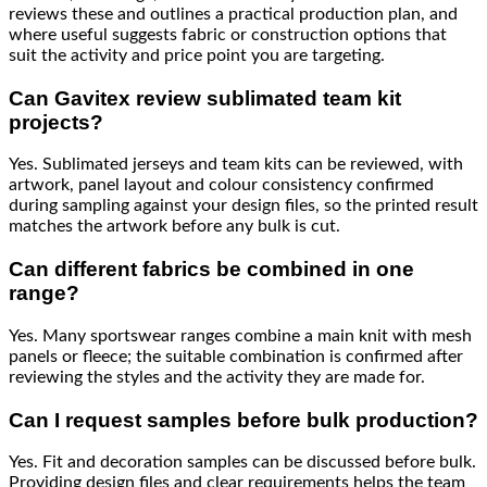
reviews these and outlines a practical production plan, and
where useful suggests fabric or construction options that
suit the activity and price point you are targeting.
Can Gavitex review sublimated team kit
projects?
Yes. Sublimated jerseys and team kits can be reviewed, with
artwork, panel layout and colour consistency confirmed
during sampling against your design files, so the printed result
matches the artwork before any bulk is cut.
Can different fabrics be combined in one
range?
Yes. Many sportswear ranges combine a main knit with mesh
panels or fleece; the suitable combination is confirmed after
reviewing the styles and the activity they are made for.
Can I request samples before bulk production?
Yes. Fit and decoration samples can be discussed before bulk.
Providing design files and clear requirements helps the team