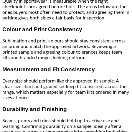
Quality in sportswear is measurable when the right
checkpoints are agreed before bulk. The areas below are the
ones buyers most often need to protect, and agreeing them in
writing gives both sides a fair basis for inspection.
Colour and Print Consistency
Sublimation and print colours should stay consistent across
an order and match the approved artwork. Reviewing a
printed sample and agreeing colour tolerances keeps team
kits and branded ranges looking uniform.
Measurement and Fit Consistency
Every size should perform like the approved fit sample. A
clear size chart and graded set keep fit consistent across the
range, which matters especially for team kits ordered in many
sizes at once.
Durability and Finishing
Seams, prints and trims should hold up to active use and
washing. Confirming durability on a sample, ideally after a
wash cycle, turns a vague promise into something both sides