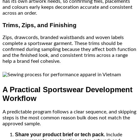
has its own artwork needs, so confirming files, placements
and colours early keeps decoration accurate and consistent
across an order.
Trims, Zips, and Finishing
Zips, drawcords, branded waistbands and woven labels
complete a sportswear garment. These trims should be
confirmed during sampling because they affect both function
and the finished look, and consistent trims across a range
help a brand feel cohesive.
A Practical Sportswear Development
Workflow
A predictable program follows a clear sequence, and skipping
steps is the most common reason bulk does not match the
approved sample.
Share your product brief or tech pack.
Include