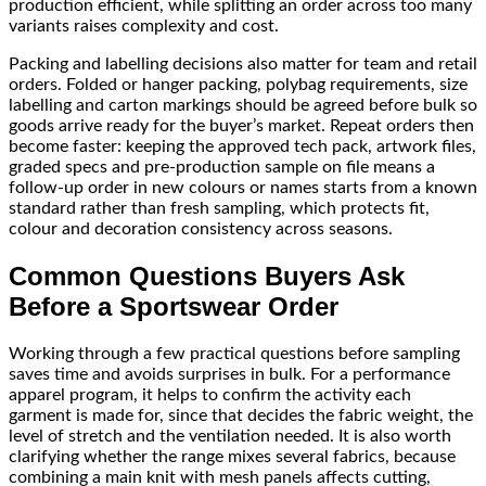
production efficient, while splitting an order across too many
variants raises complexity and cost.
Packing and labelling decisions also matter for team and retail
orders. Folded or hanger packing, polybag requirements, size
labelling and carton markings should be agreed before bulk so
goods arrive ready for the buyer’s market. Repeat orders then
become faster: keeping the approved tech pack, artwork files,
graded specs and pre-production sample on file means a
follow-up order in new colours or names starts from a known
standard rather than fresh sampling, which protects fit,
colour and decoration consistency across seasons.
Common Questions Buyers Ask
Before a Sportswear Order
Working through a few practical questions before sampling
saves time and avoids surprises in bulk. For a performance
apparel program, it helps to confirm the activity each
garment is made for, since that decides the fabric weight, the
level of stretch and the ventilation needed. It is also worth
clarifying whether the range mixes several fabrics, because
combining a main knit with mesh panels affects cutting,