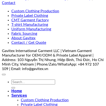
Contact
Custom Clothing Production
Private Label Clothing
CMT Garment Factory
T-shirt Manufacturing
Uniform Manufacturing
Fabric Sourcing
About Gavitex
Contact / Get Quote
Gavitex International Garment LLC | Vietnam Garment
Manufacturer for OEM/ODM & Private Label Apparel |
Address: 103 Nguyễn Thị Nhung, Hiệp Bình, Thủ Đức, Ho Chi
Minh City, Vietnam | Phone/Zalo/WhatsApp: +84 972 107
109 | Email: info@gavitex.vn
Search
for:
Home
Services
Custom Clothing Production
Private Label Clothing