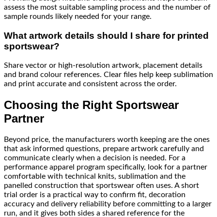
assess the most suitable sampling process and the number of
sample rounds likely needed for your range.
What artwork details should I share for printed
sportswear?
Share vector or high-resolution artwork, placement details
and brand colour references. Clear files help keep sublimation
and print accurate and consistent across the order.
Choosing the Right Sportswear
Partner
Beyond price, the manufacturers worth keeping are the ones
that ask informed questions, prepare artwork carefully and
communicate clearly when a decision is needed. For a
performance apparel program specifically, look for a partner
comfortable with technical knits, sublimation and the
panelled construction that sportswear often uses. A short
trial order is a practical way to confirm fit, decoration
accuracy and delivery reliability before committing to a larger
run, and it gives both sides a shared reference for the