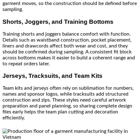
garment moves, so the construction should be defined before
sampling.
Shorts, Joggers, and Training Bottoms
Training shorts and joggers balance comfort with function.
Details such as waistband construction, pocket placement,
liners and drawcords affect both wear and cost, and they
should be confirmed during sampling. A consistent fit block
across bottoms makes it easier to build a coherent range and
to repeat orders later.
Jerseys, Tracksuits, and Team Kits
Team kits and jerseys often rely on sublimation for numbers,
names and sponsor logos, while tracksuits add structured
construction and zips. These styles need careful artwork
preparation and panel planning, so sharing complete design
files early helps the team plan cutting and decoration
efficiently.