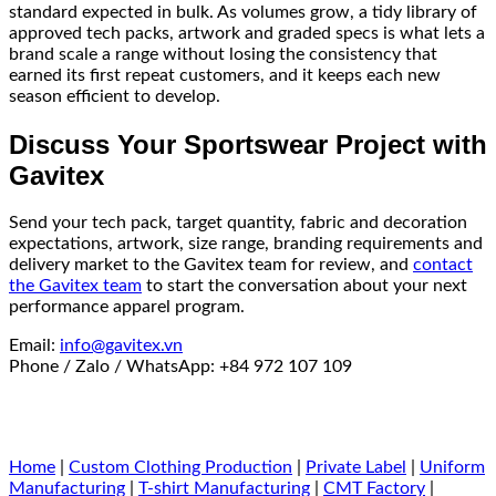
standard expected in bulk. As volumes grow, a tidy library of
approved tech packs, artwork and graded specs is what lets a
brand scale a range without losing the consistency that
earned its first repeat customers, and it keeps each new
season efficient to develop.
Discuss Your Sportswear Project with
Gavitex
Send your tech pack, target quantity, fabric and decoration
expectations, artwork, size range, branding requirements and
delivery market to the Gavitex team for review, and
contact
the Gavitex team
to start the conversation about your next
performance apparel program.
Email:
info@gavitex.vn
Phone / Zalo / WhatsApp: +84 972 107 109
Home
|
Custom Clothing Production
|
Private Label
|
Uniform
Manufacturing
|
T-shirt Manufacturing
|
CMT Factory
|