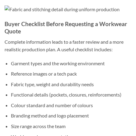
Buyer Checklist Before Requesting a Workwear
Quote
Complete information leads to a faster review and a more
realistic production plan. A useful checklist includes:
Garment types and the working environment
Reference images or a tech pack
Fabric type, weight and durability needs
Functional details (pockets, closures, reinforcements)
Colour standard and number of colours
Branding method and logo placement
Size range across the team