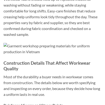
washing without fading or weakening, while staying
comfortable for long shifts. Easy-care finishes that reduce
creasing help uniforms look tidy throughout the day. These
properties vary by fabric and supplier, so they are best
confirmed during fabric coordination and checked on a
washed sample.
Construction Details That Affect Workwear
Quality
Most of the durability a buyer needs in workwear comes
from construction. The details below are worth specifying
and inspecting on every order, because they decide how long
a uniform lasts in real use.