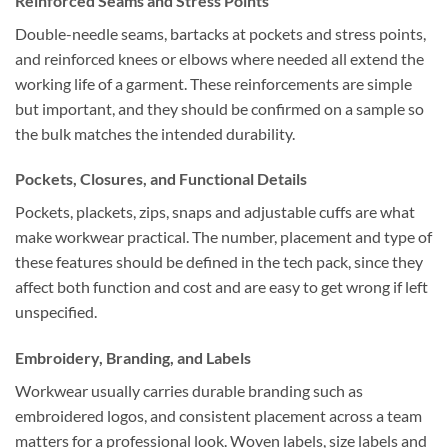
Reinforced Seams and Stress Points
Double-needle seams, bartacks at pockets and stress points,
and reinforced knees or elbows where needed all extend the
working life of a garment. These reinforcements are simple
but important, and they should be confirmed on a sample so
the bulk matches the intended durability.
Pockets, Closures, and Functional Details
Pockets, plackets, zips, snaps and adjustable cuffs are what
make workwear practical. The number, placement and type of
these features should be defined in the tech pack, since they
affect both function and cost and are easy to get wrong if left
unspecified.
Embroidery, Branding, and Labels
Workwear usually carries durable branding such as
embroidered logos, and consistent placement across a team
matters for a professional look. Woven labels, size labels and