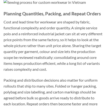
Planning Quantities, Packing, and Repeat Orders
Cost and lead time for workwear are shaped by fabric,
functional complexity and order quantity. A simple service
polo and a reinforced industrial jacket can sit at very different
price points from the same factory, so it helps to look at the
whole picture rather than unit price alone. Sharing the target
quantity per garment, colour and size lets the production
scope be reviewed realistically; consolidating around core
items keeps production efficient, while a long list of variants
raises complexity and cost.
Packing and distribution decisions also matter for uniform
rollouts that ship to many sites. Folded or hanger packing,
polybag and size labelling, and carton markings should be
agreed before bulk so goods arrive ready to distribute to
each location. Repeat orders then become faster and more