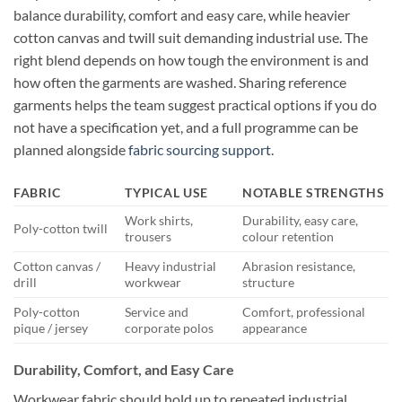
balance durability, comfort and easy care, while heavier
cotton canvas and twill suit demanding industrial use. The
right blend depends on how tough the environment is and
how often the garments are washed. Sharing reference
garments helps the team suggest practical options if you do
not have a specification yet, and a full programme can be
planned alongside
fabric sourcing support
.
FABRIC
TYPICAL USE
NOTABLE STRENGTHS
Work shirts,
Durability, easy care,
Poly-cotton twill
trousers
colour retention
Cotton canvas /
Heavy industrial
Abrasion resistance,
drill
workwear
structure
Poly-cotton
Service and
Comfort, professional
pique / jersey
corporate polos
appearance
Durability, Comfort, and Easy Care
Workwear fabric should hold up to repeated industrial