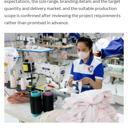
expectations, the size range, branding details and the target
quantity and delivery market, and the suitable production
scope is confirmed after reviewing the project requirements
rather than promised in advance.