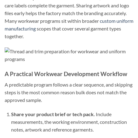
care labels complete the garment. Sharing artwork and logo
files early helps the factory match the branding accurately.
Many workwear programs sit within broader
custom uniform
manufacturing
scopes that cover several garment types
together.
A Practical Workwear Development Workflow
A predictable program follows a clear sequence, and skipping
steps is the most common reason bulk does not match the
approved sample.
Share your product brief or tech pack.
Include
measurements, the working environment, construction
notes, artwork and reference garments.