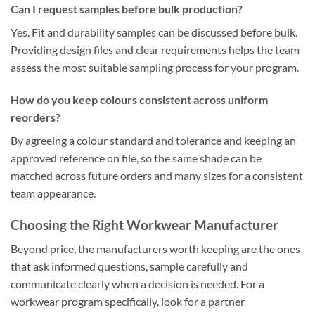
Can I request samples before bulk production?
Yes. Fit and durability samples can be discussed before bulk.
Providing design files and clear requirements helps the team
assess the most suitable sampling process for your program.
How do you keep colours consistent across uniform
reorders?
By agreeing a colour standard and tolerance and keeping an
approved reference on file, so the same shade can be
matched across future orders and many sizes for a consistent
team appearance.
Choosing the Right Workwear Manufacturer
Beyond price, the manufacturers worth keeping are the ones
that ask informed questions, sample carefully and
communicate clearly when a decision is needed. For a
workwear program specifically, look for a partner