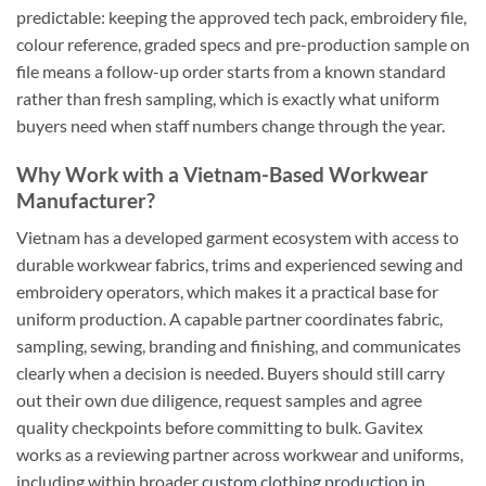
predictable: keeping the approved tech pack, embroidery file,
colour reference, graded specs and pre-production sample on
file means a follow-up order starts from a known standard
rather than fresh sampling, which is exactly what uniform
buyers need when staff numbers change through the year.
Why Work with a Vietnam-Based Workwear
Manufacturer?
Vietnam has a developed garment ecosystem with access to
durable workwear fabrics, trims and experienced sewing and
embroidery operators, which makes it a practical base for
uniform production. A capable partner coordinates fabric,
sampling, sewing, branding and finishing, and communicates
clearly when a decision is needed. Buyers should still carry
out their own due diligence, request samples and agree
quality checkpoints before committing to bulk. Gavitex
works as a reviewing partner across workwear and uniforms,
including within broader
custom clothing production in