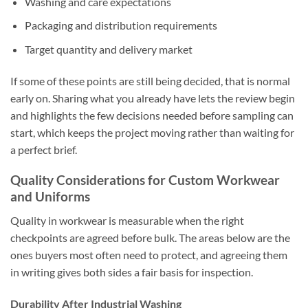
Washing and care expectations
Packaging and distribution requirements
Target quantity and delivery market
If some of these points are still being decided, that is normal
early on. Sharing what you already have lets the review begin
and highlights the few decisions needed before sampling can
start, which keeps the project moving rather than waiting for
a perfect brief.
Quality Considerations for Custom Workwear
and Uniforms
Quality in workwear is measurable when the right
checkpoints are agreed before bulk. The areas below are the
ones buyers most often need to protect, and agreeing them
in writing gives both sides a fair basis for inspection.
Durability After Industrial Washing