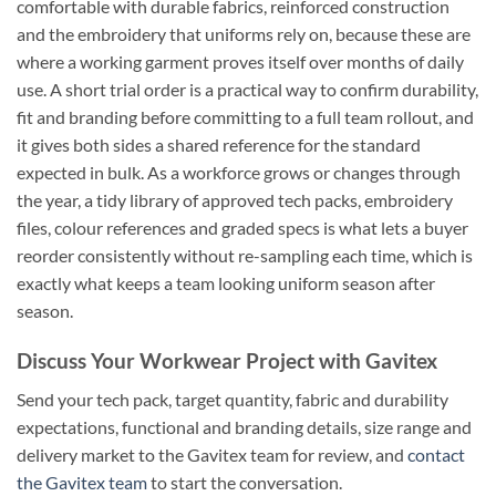
comfortable with durable fabrics, reinforced construction
and the embroidery that uniforms rely on, because these are
where a working garment proves itself over months of daily
use. A short trial order is a practical way to confirm durability,
fit and branding before committing to a full team rollout, and
it gives both sides a shared reference for the standard
expected in bulk. As a workforce grows or changes through
the year, a tidy library of approved tech packs, embroidery
files, colour references and graded specs is what lets a buyer
reorder consistently without re-sampling each time, which is
exactly what keeps a team looking uniform season after
season.
Discuss Your Workwear Project with Gavitex
Send your tech pack, target quantity, fabric and durability
expectations, functional and branding details, size range and
delivery market to the Gavitex team for review, and
contact
the Gavitex team
to start the conversation.