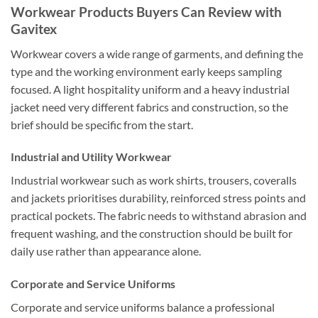
Workwear Products Buyers Can Review with
Gavitex
Workwear covers a wide range of garments, and defining the
type and the working environment early keeps sampling
focused. A light hospitality uniform and a heavy industrial
jacket need very different fabrics and construction, so the
brief should be specific from the start.
Industrial and Utility Workwear
Industrial workwear such as work shirts, trousers, coveralls
and jackets prioritises durability, reinforced stress points and
practical pockets. The fabric needs to withstand abrasion and
frequent washing, and the construction should be built for
daily use rather than appearance alone.
Corporate and Service Uniforms
Corporate and service uniforms balance a professional