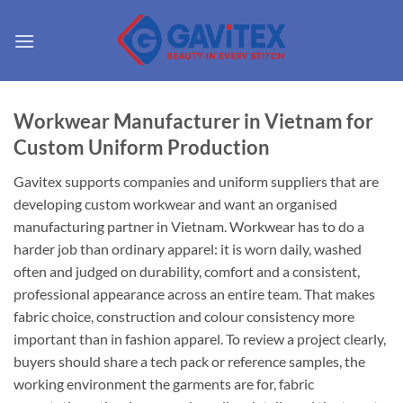
Skip
to
content
Workwear Manufacturer in Vietnam for
Custom Uniform Production
Gavitex supports companies and uniform suppliers that are
developing custom workwear and want an organised
manufacturing partner in Vietnam. Workwear has to do a
harder job than ordinary apparel: it is worn daily, washed
often and judged on durability, comfort and a consistent,
professional appearance across an entire team. That makes
fabric choice, construction and colour consistency more
important than in fashion apparel. To review a project clearly,
buyers should share a tech pack or reference samples, the
working environment the garments are for, fabric