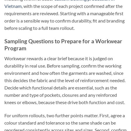
Vietnam
, with the scope of each project confirmed after the
requirements are reviewed. Starting with a manageable first
order is a sensible way to confirm durability, fit and branding
before scaling to a full team rollout.
Sampling Questions to Prepare for a Workwear
Program
Workwear rewards a clear brief because it is judged on
durability in real use. Before sampling, confirm the working
environment and how often the garments are washed, since
this decides the fabric and the level of reinforcement needed.
Decide which functional details are essential, such as the
number and type of pockets, closures and any reinforced
knees or elbows, because these drive both function and cost.
For uniform rollouts, two further points matter. First, agree a
colour standard and tolerance so the same shade can be
reordered consistently across sites and sizes. Second, confirm