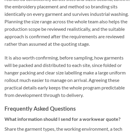
the embroidery placement and method so branding sits
identically on every garment and survives industrial washing.
Planning the size range across the whole team also helps the
production scope be reviewed realistically, and the suitable
approach is confirmed after the requirements are reviewed
rather than assumed at the quoting stage.
It is also worth confirming, before sampling, how garments
will be packed and distributed to each site, since folded or
hanger packing and clear size labelling make a large uniform
rollout much easier to manage on arrival. Agreeing these
practical details early keeps the whole program predictable
from development through to delivery.
Frequently Asked Questions
What information should I send for a workwear quote?
Share the garment types, the working environment, a tech