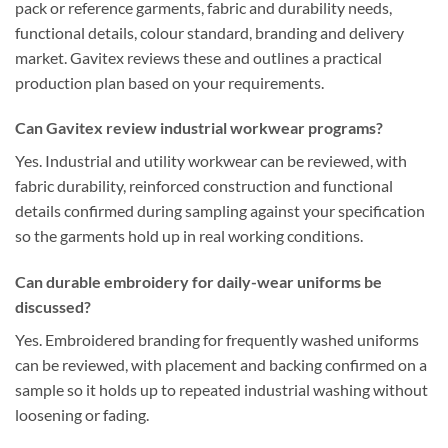
pack or reference garments, fabric and durability needs,
functional details, colour standard, branding and delivery
market. Gavitex reviews these and outlines a practical
production plan based on your requirements.
Can Gavitex review industrial workwear programs?
Yes. Industrial and utility workwear can be reviewed, with
fabric durability, reinforced construction and functional
details confirmed during sampling against your specification
so the garments hold up in real working conditions.
Can durable embroidery for daily-wear uniforms be
discussed?
Yes. Embroidered branding for frequently washed uniforms
can be reviewed, with placement and backing confirmed on a
sample so it holds up to repeated industrial washing without
loosening or fading.