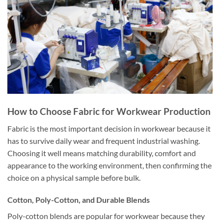
How to Choose Fabric for Workwear Production
Fabric is the most important decision in workwear because it
has to survive daily wear and frequent industrial washing.
Choosing it well means matching durability, comfort and
appearance to the working environment, then confirming the
choice on a physical sample before bulk.
Cotton, Poly-Cotton, and Durable Blends
Poly-cotton blends are popular for workwear because they