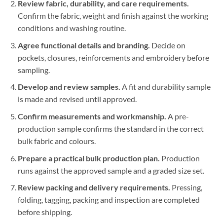
Review fabric, durability, and care requirements.
Confirm the fabric, weight and finish against the working
conditions and washing routine.
Agree functional details and branding.
Decide on
pockets, closures, reinforcements and embroidery before
sampling.
Develop and review samples.
A fit and durability sample
is made and revised until approved.
Confirm measurements and workmanship.
A pre-
production sample confirms the standard in the correct
bulk fabric and colours.
Prepare a practical bulk production plan.
Production
runs against the approved sample and a graded size set.
Review packing and delivery requirements.
Pressing,
folding, tagging, packing and inspection are completed
before shipping.