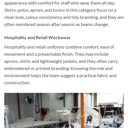
appearance with comfort for staff who wear them all day.
Shirts, polos, aprons and tunics in this category focus on a
clean look, colour consistency and tidy branding, and they are
often reordered season after season as teams change.
Hospitality and Retail Workwear
Hospitality and retail uniforms combine comfort, ease of
movement and a presentable finish. They may include
aprons, shirts and lightweight jackets, and they often carry
embroidered or printed branding. Knowing the role and
environment helps the team suggest a practical fabric and
construction.