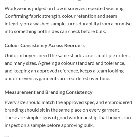
Workwear is judged on how it survives repeated washing.
Confirming fabric strength, colour retention and seam
integrity on a washed sample turns durability from a promise
into something both sides can check before bulk.
Colour Consistency Across Reorders
Uniform buyers need the same shade across multiple orders
and many sizes. Agreeing a colour standard and tolerance,
and keeping an approved reference, keeps a team looking
uniform even as garments are reordered over time.
Measurement and Branding Consistency
Every size should match the approved spec, and embroidered
branding should sit in the same place on every garment.
These are simple signs of good workmanship that buyers can
inspect on a sample before approving bulk.