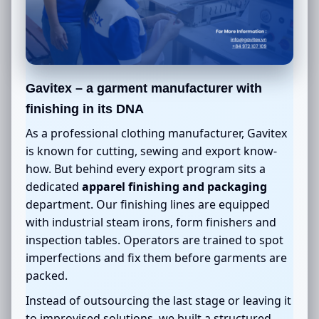
Gavitex – a garment manufacturer with
finishing in its DNA
As a professional clothing manufacturer, Gavitex
is known for cutting, sewing and export know-
how. But behind every export program sits a
dedicated
apparel finishing and packaging
department. Our finishing lines are equipped
with industrial steam irons, form finishers and
inspection tables. Operators are trained to spot
imperfections and fix them before garments are
packed.
Instead of outsourcing the last stage or leaving it
to improvised solutions, we built a structured