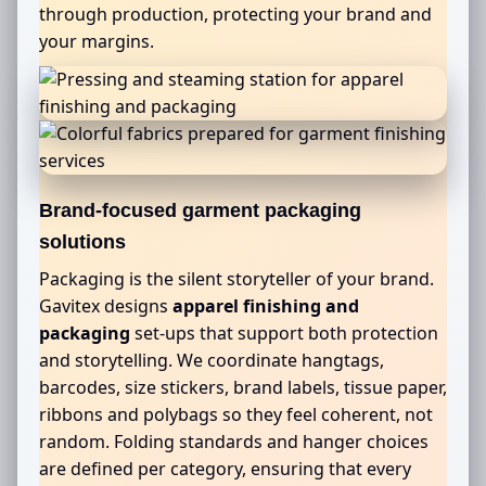
through production, protecting your brand and
your margins.
Brand-focused garment packaging
solutions
Packaging is the silent storyteller of your brand.
Gavitex designs
apparel finishing and
packaging
set-ups that support both protection
and storytelling. We coordinate hangtags,
barcodes, size stickers, brand labels, tissue paper,
ribbons and polybags so they feel coherent, not
random. Folding standards and hanger choices
are defined per category, ensuring that every