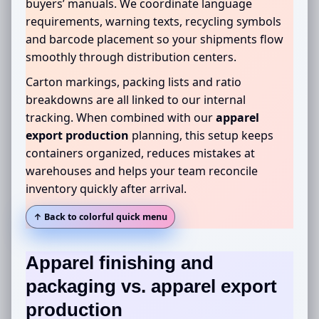
buyers’ manuals. We coordinate language
requirements, warning texts, recycling symbols
and barcode placement so your shipments flow
smoothly through distribution centers.
Carton markings, packing lists and ratio
breakdowns are all linked to our internal
tracking. When combined with our
apparel
export production
planning, this setup keeps
containers organized, reduces mistakes at
warehouses and helps your team reconcile
inventory quickly after arrival.
↑ Back to colorful quick menu
Apparel finishing and
packaging
vs. apparel export
production