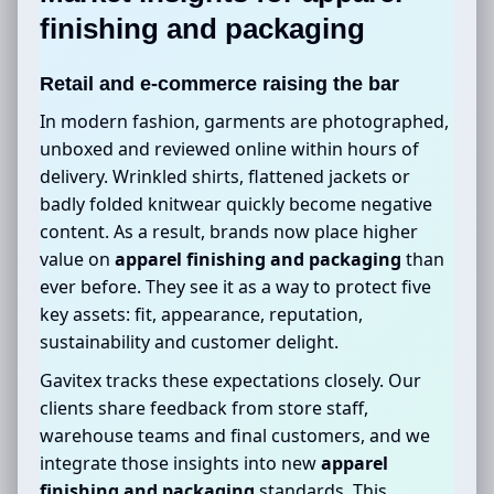
finishing and packaging
Retail and e-commerce raising the bar
In modern fashion, garments are photographed,
unboxed and reviewed online within hours of
delivery. Wrinkled shirts, flattened jackets or
badly folded knitwear quickly become negative
content. As a result, brands now place higher
value on
apparel finishing and packaging
than
ever before. They see it as a way to protect five
key assets: fit, appearance, reputation,
sustainability and customer delight.
Gavitex tracks these expectations closely. Our
clients share feedback from store staff,
warehouse teams and final customers, and we
integrate those insights into new
apparel
finishing and packaging
standards. This