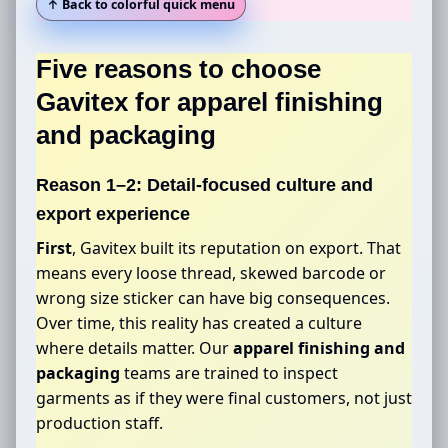
↑ Back to colorful quick menu
Five reasons to choose
Gavitex for
apparel finishing
and packaging
Reason 1–2: Detail-focused culture and
export experience
First
, Gavitex built its reputation on export. That
means every loose thread, skewed barcode or
wrong size sticker can have big consequences.
Over time, this reality has created a culture
where details matter. Our
apparel finishing and
packaging
teams are trained to inspect
garments as if they were final customers, not just
production staff.