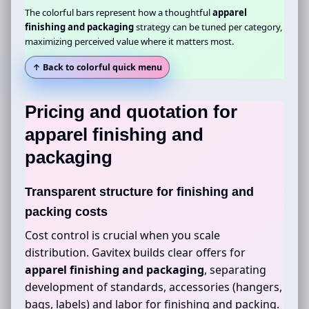
The colorful bars represent how a thoughtful
apparel
finishing and packaging
strategy can be tuned per category,
maximizing perceived value where it matters most.
↑ Back to colorful quick menu
Pricing and quotation for
apparel finishing and
packaging
Transparent structure for finishing and
packing costs
Cost control is crucial when you scale
distribution. Gavitex builds clear offers for
apparel finishing and packaging
, separating
development of standards, accessories (hangers,
bags, labels) and labor for finishing and packing.