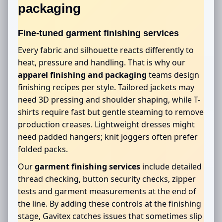
packaging
Fine-tuned garment finishing services
Every fabric and silhouette reacts differently to
heat, pressure and handling. That is why our
apparel finishing and packaging
teams design
finishing recipes per style. Tailored jackets may
need 3D pressing and shoulder shaping, while T-
shirts require fast but gentle steaming to remove
production creases. Lightweight dresses might
need padded hangers; knit joggers often prefer
folded packs.
Our
garment finishing services
include detailed
thread checking, button security checks, zipper
tests and garment measurements at the end of
the line. By adding these controls at the finishing
stage, Gavitex catches issues that sometimes slip