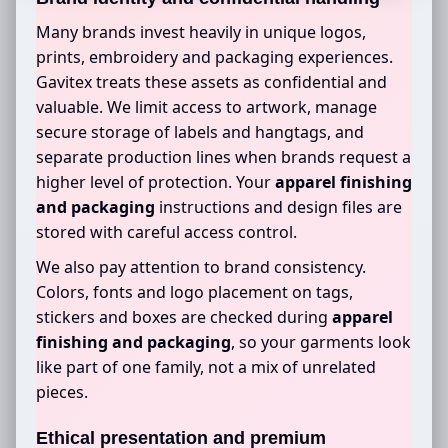
Many brands invest heavily in unique logos,
prints, embroidery and packaging experiences.
Gavitex treats these assets as confidential and
valuable. We limit access to artwork, manage
secure storage of labels and hangtags, and
separate production lines when brands request a
higher level of protection. Your
apparel finishing
and packaging
instructions and design files are
stored with careful access control.
We also pay attention to brand consistency.
Colors, fonts and logo placement on tags,
stickers and boxes are checked during
apparel
finishing and packaging
, so your garments look
like part of one family, not a mix of unrelated
pieces.
Ethical presentation and premium