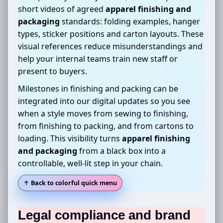
short videos of agreed
apparel finishing and
packaging
standards: folding examples, hanger
types, sticker positions and carton layouts. These
visual references reduce misunderstandings and
help your internal teams train new staff or
present to buyers.
Milestones in finishing and packing can be
integrated into our digital updates so you see
when a style moves from sewing to finishing,
from finishing to packing, and from cartons to
loading. This visibility turns
apparel finishing
and packaging
from a black box into a
controllable, well-lit step in your chain.
↑ Back to colorful quick menu
Legal compliance and brand