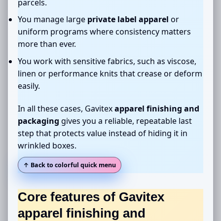
parcels.
You manage large
private label apparel
or
uniform programs where consistency matters
more than ever.
You work with sensitive fabrics, such as viscose,
linen or performance knits that crease or deform
easily.
In all these cases, Gavitex
apparel finishing and
packaging
gives you a reliable, repeatable last
step that protects value instead of hiding it in
wrinkled boxes.
↑ Back to colorful quick menu
Core features of Gavitex
apparel finishing and