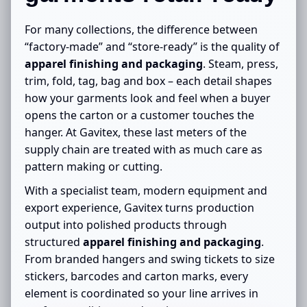
For many collections, the difference between
“factory-made” and “store-ready” is the quality of
apparel finishing and packaging
. Steam, press,
trim, fold, tag, bag and box – each detail shapes
how your garments look and feel when a buyer
opens the carton or a customer touches the
hanger. At Gavitex, these last meters of the
supply chain are treated with as much care as
pattern making or cutting.
With a specialist team, modern equipment and
export experience, Gavitex turns production
output into polished products through
structured
apparel finishing and packaging
.
From branded hangers and swing tickets to size
stickers, barcodes and carton marks, every
element is coordinated so your line arrives in