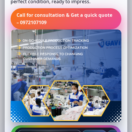
perfect condition, ready to impress.
Call for consultation & Get a quick quote
– 0972107109