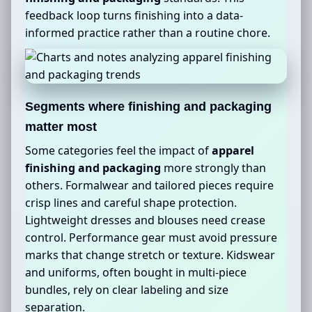
feedback loop turns finishing into a data-
informed practice rather than a routine chore.
Segments where finishing and packaging
matter most
Some categories feel the impact of
apparel
finishing and packaging
more strongly than
others. Formalwear and tailored pieces require
crisp lines and careful shape protection.
Lightweight dresses and blouses need crease
control. Performance gear must avoid pressure
marks that change stretch or texture. Kidswear
and uniforms, often bought in multi-piece
bundles, rely on clear labeling and size
separation.