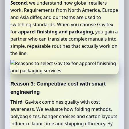
Second
, we understand how global retailers
work. Requirements from North America, Europe
and Asia differ, and our teams are used to
switching standards. When you choose Gavitex
for
apparel finishing and packaging
, you gain a
partner who can translate complex manuals into
simple, repeatable routines that actually work on
the line.
Reason 3: Competitive cost with smart
engineering
Third
, Gavitex combines quality with cost
awareness. We evaluate how folding methods,
polybag sizes, hanger choices and carton layouts
influence labor time and shipping efficiency. By