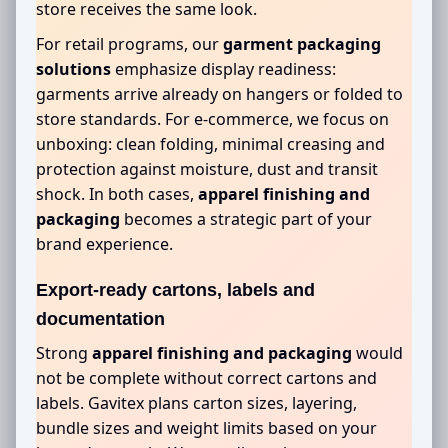
store receives the same look.
For retail programs, our
garment packaging
solutions
emphasize display readiness:
garments arrive already on hangers or folded to
store standards. For e-commerce, we focus on
unboxing: clean folding, minimal creasing and
protection against moisture, dust and transit
shock. In both cases,
apparel finishing and
packaging
becomes a strategic part of your
brand experience.
Export-ready cartons, labels and
documentation
Strong
apparel finishing and packaging
would
not be complete without correct cartons and
labels. Gavitex plans carton sizes, layering,
bundle sizes and weight limits based on your