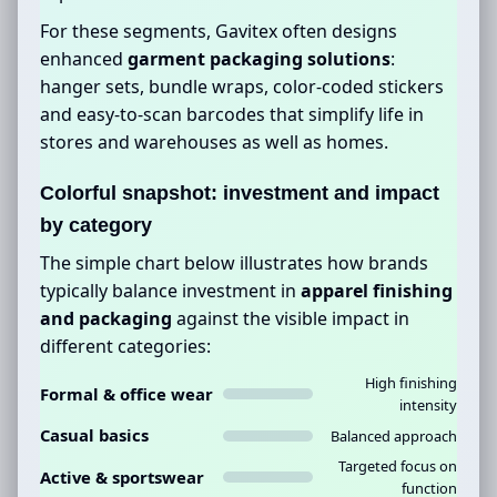
For these segments, Gavitex often designs
enhanced
garment packaging solutions
:
hanger sets, bundle wraps, color-coded stickers
and easy-to-scan barcodes that simplify life in
stores and warehouses as well as homes.
Colorful snapshot: investment and impact
by category
The simple chart below illustrates how brands
typically balance investment in
apparel finishing
and packaging
against the visible impact in
different categories:
High finishing
Formal & office wear
intensity
Casual basics
Balanced approach
Targeted focus on
Active & sportswear
function