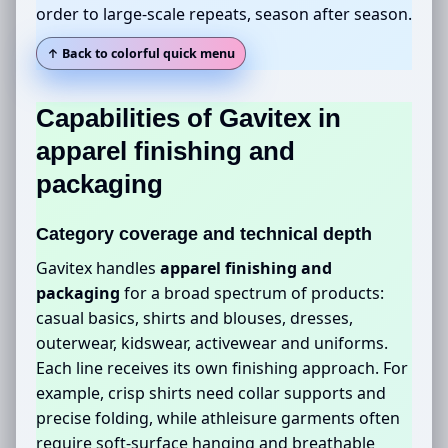
order to large-scale repeats, season after season.
↑ Back to colorful quick menu
Capabilities of Gavitex in
apparel finishing and
packaging
Category coverage and technical depth
Gavitex handles
apparel finishing and
packaging
for a broad spectrum of products:
casual basics, shirts and blouses, dresses,
outerwear, kidswear, activewear and uniforms.
Each line receives its own finishing approach. For
example, crisp shirts need collar supports and
precise folding, while athleisure garments often
require soft-surface hanging and breathable