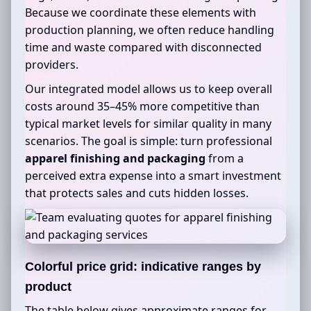
Because we coordinate these elements with
production planning, we often reduce handling
time and waste compared with disconnected
providers.
Our integrated model allows us to keep overall
costs around 35–45% more competitive than
typical market levels for similar quality in many
scenarios. The goal is simple: turn professional
apparel finishing and packaging
from a
perceived extra expense into a smart investment
that protects sales and cuts hidden losses.
Colorful price grid: indicative ranges by
product
The table below gives approximate ranges for