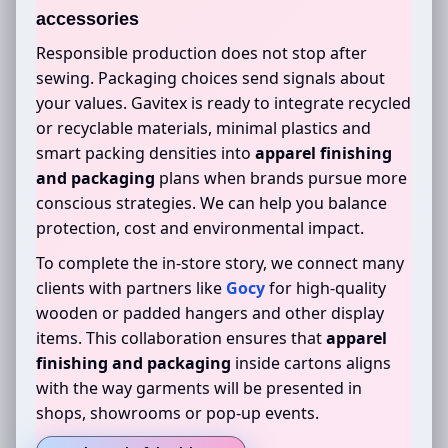
accessories
Responsible production does not stop after
sewing. Packaging choices send signals about
your values. Gavitex is ready to integrate recycled
or recyclable materials, minimal plastics and
smart packing densities into
apparel finishing
and packaging
plans when brands pursue more
conscious strategies. We can help you balance
protection, cost and environmental impact.
To complete the in-store story, we connect many
clients with partners like
Gocy
for high-quality
wooden or padded hangers and other display
items. This collaboration ensures that
apparel
finishing and packaging
inside cartons aligns
with the way garments will be presented in
shops, showrooms or pop-up events.