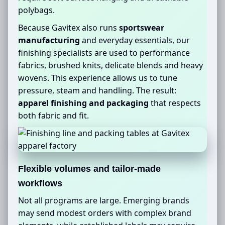
polybags.
Because Gavitex also runs
sportswear
manufacturing
and everyday essentials, our
finishing specialists are used to performance
fabrics, brushed knits, delicate blends and heavy
wovens. This experience allows us to tune
pressure, steam and handling. The result:
apparel finishing and packaging
that respects
both fabric and fit.
Flexible volumes and tailor-made
workflows
Not all programs are large. Emerging brands
may send modest orders with complex brand