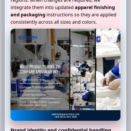
integrate them into updated
apparel finishing
and packaging
instructions so they are applied
consistently across all sizes and colors.
Brand identity and confidential handling