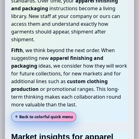
standards. Over time, your
apparel finishing
and packaging
instructions become a living
library. New staff at your company or ours can
access them and understand exactly how
garments should appear, shipment after
shipment.
Fifth
, we think beyond the next order. When
suggesting new
apparel finishing and
packaging
ideas, we consider how they will work
for future collections, for new markets and for
additional lines such as
custom clothing
production
or promotional ranges. This long-
term thinking makes each collaboration round
more valuable than the last.
↑ Back to colorful quick menu
Market insights for
apparel