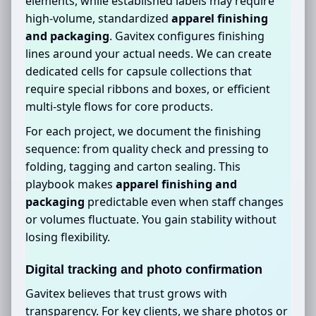
elements, while established labels may require
high-volume, standardized
apparel finishing
and packaging
. Gavitex configures finishing
lines around your actual needs. We can create
dedicated cells for capsule collections that
require special ribbons and boxes, or efficient
multi-style flows for core products.
For each project, we document the finishing
sequence: from quality check and pressing to
folding, tagging and carton sealing. This
playbook makes
apparel finishing and
packaging
predictable even when staff changes
or volumes fluctuate. You gain stability without
losing flexibility.
Digital tracking and photo confirmation
Gavitex believes that trust grows with
transparency. For key clients, we share photos or