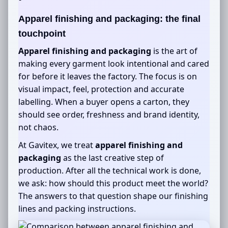
Apparel finishing and packaging
: the final
touchpoint
Apparel finishing and packaging
is the art of
making every garment look intentional and cared
for before it leaves the factory. The focus is on
visual impact, feel, protection and accurate
labelling. When a buyer opens a carton, they
should see order, freshness and brand identity,
not chaos.
At Gavitex, we treat
apparel finishing and
packaging
as the last creative step of
production. After all the technical work is done,
we ask: how should this product meet the world?
The answers to that question shape our finishing
lines and packing instructions.