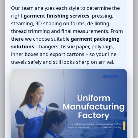
Our team analyzes each style to determine the
right
garment finishing services
: pressing,
steaming, 3D shaping on forms, de-linting,
thread trimming and final measurements. From
there we choose suitable
garment packaging
solutions
– hangers, tissue paper, polybags,
inner boxes and export cartons – so your line
travels safely and still looks sharp on arrival.