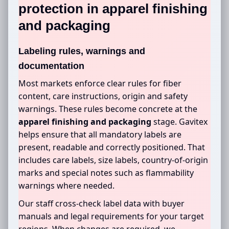
protection in
apparel finishing
and packaging
Labeling rules, warnings and
documentation
Most markets enforce clear rules for fiber
content, care instructions, origin and safety
warnings. These rules become concrete at the
apparel finishing and packaging
stage. Gavitex
helps ensure that all mandatory labels are
present, readable and correctly positioned. That
includes care labels, size labels, country-of-origin
marks and special notes such as flammability
warnings where needed.
Our staff cross-check label data with buyer
manuals and legal requirements for your target
regions. When changes are required, we