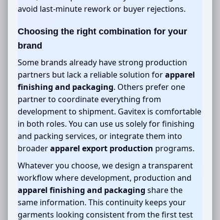
avoid last-minute rework or buyer rejections.
Choosing the right combination for your
brand
Some brands already have strong production
partners but lack a reliable solution for
apparel
finishing and packaging
. Others prefer one
partner to coordinate everything from
development to shipment. Gavitex is comfortable
in both roles. You can use us solely for finishing
and packing services, or integrate them into
broader
apparel export production
programs.
Whatever you choose, we design a transparent
workflow where development, production and
apparel finishing and packaging
share the
same information. This continuity keeps your
garments looking consistent from the first test