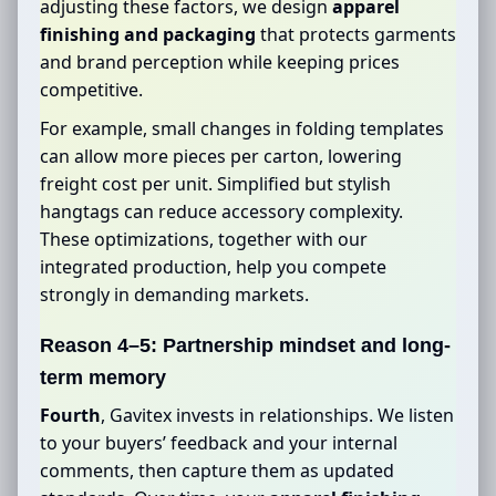
adjusting these factors, we design
apparel
finishing and packaging
that protects garments
and brand perception while keeping prices
competitive.
For example, small changes in folding templates
can allow more pieces per carton, lowering
freight cost per unit. Simplified but stylish
hangtags can reduce accessory complexity.
These optimizations, together with our
integrated production, help you compete
strongly in demanding markets.
Reason 4–5: Partnership mindset and long-
term memory
Fourth
, Gavitex invests in relationships. We listen
to your buyers’ feedback and your internal
comments, then capture them as updated