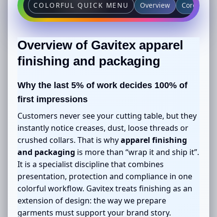
Overview
Core featu
COLORFUL QUICK MENU
Overview of Gavitex
apparel
finishing and packaging
Why the last 5% of work decides 100% of
first impressions
Customers never see your cutting table, but they
instantly notice creases, dust, loose threads or
crushed collars. That is why
apparel finishing
and packaging
is more than “wrap it and ship it”.
It is a specialist discipline that combines
presentation, protection and compliance in one
colorful workflow. Gavitex treats finishing as an
extension of design: the way we prepare
garments must support your brand story.