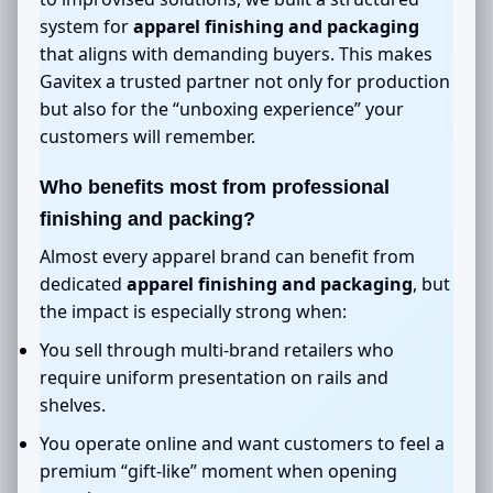
system for
apparel finishing and packaging
that aligns with demanding buyers. This makes
Gavitex a trusted partner not only for production
but also for the “unboxing experience” your
customers will remember.
Who benefits most from professional
finishing and packing?
Almost every apparel brand can benefit from
dedicated
apparel finishing and packaging
, but
the impact is especially strong when:
You sell through multi-brand retailers who
require uniform presentation on rails and
shelves.
You operate online and want customers to feel a
premium “gift-like” moment when opening