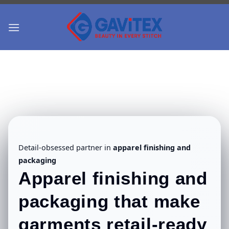
Skip
to
content
Detail-obsessed partner in
apparel finishing and
packaging
Apparel finishing and
packaging
that make
garments retail-ready