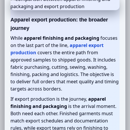
Apparel export production: the broader
journey
While
apparel finishing and packaging
focuses
on the last part of the line,
apparel export
production
covers the entire path from
approved samples to shipped goods. It includes
fabric purchasing, cutting, sewing, washing,
finishing, packing and logistics. The objective is
to deliver full orders that meet quality and timing
targets across borders.
If export production is the journey,
apparel
finishing and packaging
is the arrival moment.
Both need each other. Finished garments must
match export schedules and documentation
rules, while export teams rely on finishing to