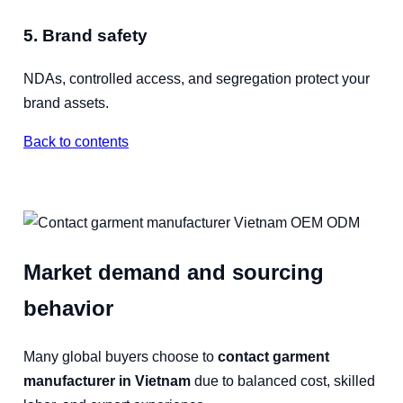
5. Brand safety
NDAs, controlled access, and segregation protect your
brand assets.
Back to contents
Market demand and sourcing
behavior
Many global buyers choose to
contact garment
manufacturer in Vietnam
due to balanced cost, skilled