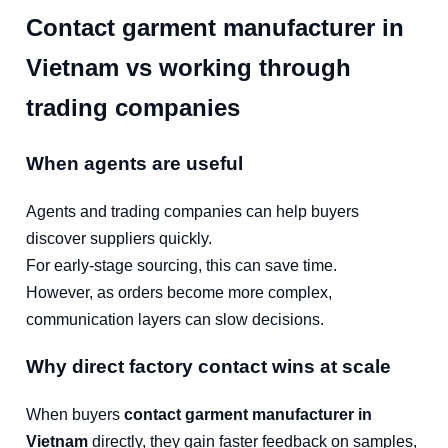
Contact garment manufacturer in
Vietnam vs working through
trading companies
When agents are useful
Agents and trading companies can help buyers
discover suppliers quickly.
For early-stage sourcing, this can save time.
However, as orders become more complex,
communication layers can slow decisions.
Why direct factory contact wins at scale
When buyers
contact garment manufacturer in
Vietnam
directly, they gain faster feedback on samples,