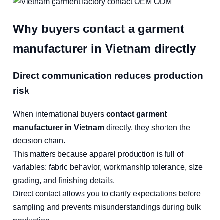
Why buyers contact a garment
manufacturer in Vietnam directly
Direct communication reduces production
risk
When international buyers
contact garment
manufacturer in Vietnam
directly, they shorten the
decision chain.
This matters because apparel production is full of
variables: fabric behavior, workmanship tolerance, size
grading, and finishing details.
Direct contact allows you to clarify expectations before
sampling and prevents misunderstandings during bulk