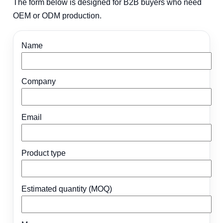
The form below is designed for B2B buyers who need
OEM or ODM production.
Name
Company
Email
Product type
Estimated quantity (MOQ)