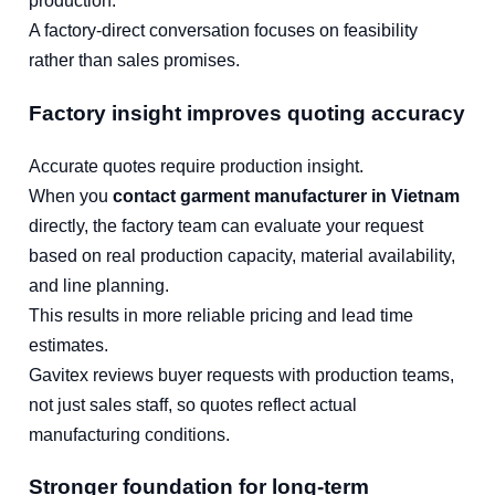
production.
A factory-direct conversation focuses on feasibility
rather than sales promises.
Factory insight improves quoting accuracy
Accurate quotes require production insight.
When you
contact garment manufacturer in Vietnam
directly, the factory team can evaluate your request
based on real production capacity, material availability,
and line planning.
This results in more reliable pricing and lead time
estimates.
Gavitex reviews buyer requests with production teams,
not just sales staff, so quotes reflect actual
manufacturing conditions.
Stronger foundation for long-term