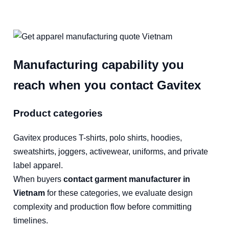
Manufacturing capability you
reach when you contact Gavitex
Product categories
Gavitex produces T-shirts, polo shirts, hoodies,
sweatshirts, joggers, activewear, uniforms, and private
label apparel.
When buyers
contact garment manufacturer in
Vietnam
for these categories, we evaluate design
complexity and production flow before committing
timelines.