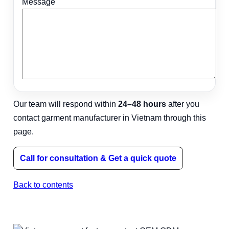
Message
Our team will respond within
24–48 hours
after you
contact garment manufacturer in Vietnam through this
page.
Call for consultation & Get a quick quote
Back to contents