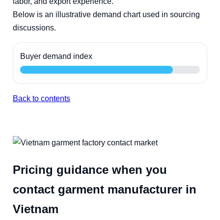
labor, and export experience.
Below is an illustrative demand chart used in sourcing
discussions.
Buyer demand index
Back to contents
Pricing guidance when you
contact garment manufacturer in
Vietnam