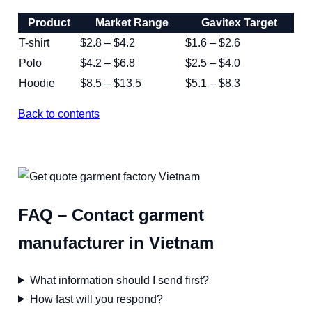
Product
Market Range
Gavitex Target
T-shirt
$2.8 – $4.2
$1.6 – $2.6
Polo
$4.2 – $6.8
$2.5 – $4.0
Hoodie
$8.5 – $13.5
$5.1 – $8.3
Back to contents
FAQ – Contact garment
manufacturer in Vietnam
What information should I send first?
How fast will you respond?