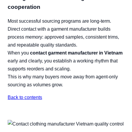
cooperation
Most successful sourcing programs are long-term.
Direct contact with a garment manufacturer builds
process memory: approved samples, consistent trims,
and repeatable quality standards.
When you
contact garment manufacturer in Vietnam
early and clearly, you establish a working rhythm that
supports reorders and scaling.
This is why many buyers move away from agent-only
sourcing as volumes grow.
Back to contents