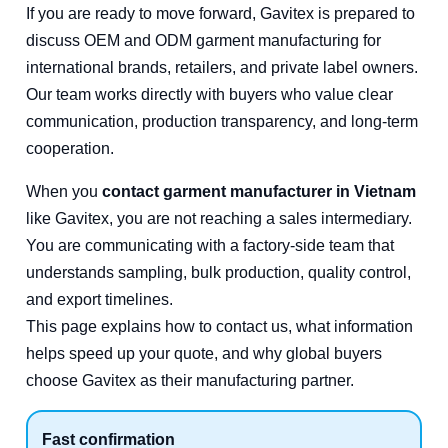
If you are ready to move forward, Gavitex is prepared to
discuss OEM and ODM garment manufacturing for
international brands, retailers, and private label owners.
Our team works directly with buyers who value clear
communication, production transparency, and long-term
cooperation.
When you
contact garment manufacturer in Vietnam
like Gavitex, you are not reaching a sales intermediary.
You are communicating with a factory-side team that
understands sampling, bulk production, quality control,
and export timelines.
This page explains how to contact us, what information
helps speed up your quote, and why global buyers
choose Gavitex as their manufacturing partner.
Fast confirmation