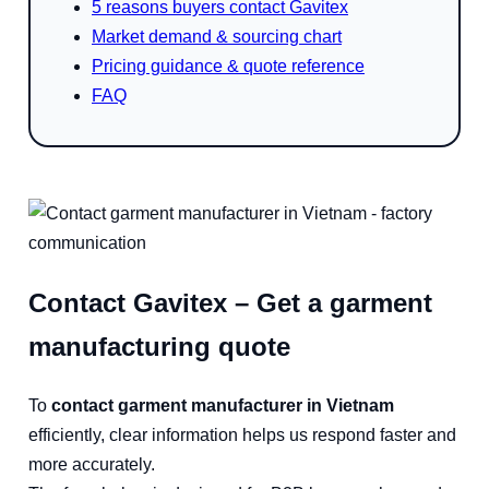
5 reasons buyers contact Gavitex
Market demand & sourcing chart
Pricing guidance & quote reference
FAQ
Contact Gavitex – Get a garment
manufacturing quote
To
contact garment manufacturer in Vietnam
efficiently, clear information helps us respond faster and
more accurately.