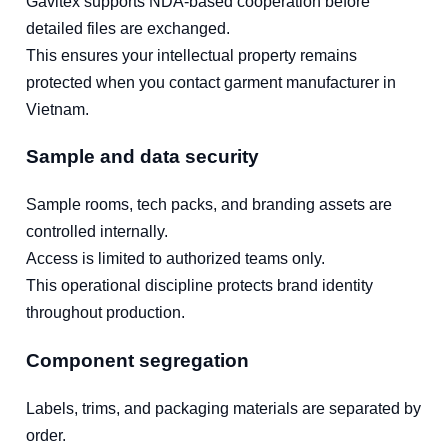
Gavitex supports NDA-based cooperation before
detailed files are exchanged.
This ensures your intellectual property remains
protected when you contact garment manufacturer in
Vietnam.
Sample and data security
Sample rooms, tech packs, and branding assets are
controlled internally.
Access is limited to authorized teams only.
This operational discipline protects brand identity
throughout production.
Component segregation
Labels, trims, and packaging materials are separated by
order.