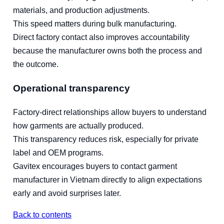
materials, and production adjustments.
This speed matters during bulk manufacturing.
Direct factory contact also improves accountability
because the manufacturer owns both the process and
the outcome.
Operational transparency
Factory-direct relationships allow buyers to understand
how garments are actually produced.
This transparency reduces risk, especially for private
label and OEM programs.
Gavitex encourages buyers to contact garment
manufacturer in Vietnam directly to align expectations
early and avoid surprises later.
Back to contents