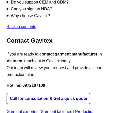
Do you support OEM and ODM?
Can you sign an NDA?
Why choose Gavitex?
Back to contents
Contact Gavitex
If you are ready to
contact garment manufacturer in
Vietnam
, reach out to Gavitex today.
Our team will review your request and provide a clear
production plan.
Hotline: 0972107109
Call for consultation & Get a quick quote
Garment exporter
|
Garment factories
|
Production