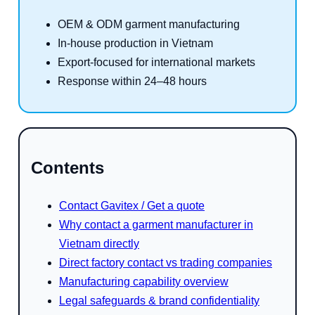
OEM & ODM garment manufacturing
In-house production in Vietnam
Export-focused for international markets
Response within 24–48 hours
Contents
Contact Gavitex / Get a quote
Why contact a garment manufacturer in
Vietnam directly
Direct factory contact vs trading companies
Manufacturing capability overview
Legal safeguards & brand confidentiality