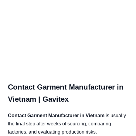
Contact Garment Manufacturer in
Vietnam | Gavitex
Contact Garment Manufacturer in Vietnam
is usually
the final step after weeks of sourcing, comparing
factories, and evaluating production risks.