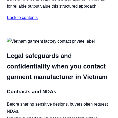
for reliable output value this structured approach.
Back to contents
Legal safeguards and
confidentiality when you contact
garment manufacturer in Vietnam
Contracts and NDAs
Before sharing sensitive designs, buyers often request
NDAs.