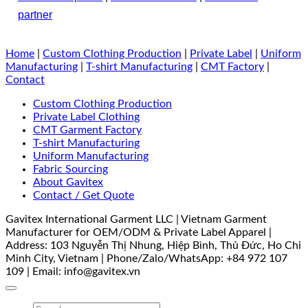
partner
Home
|
Custom Clothing Production
|
Private Label
|
Uniform
Manufacturing
|
T-shirt Manufacturing
|
CMT Factory
|
Contact
Custom Clothing Production
Private Label Clothing
CMT Garment Factory
T-shirt Manufacturing
Uniform Manufacturing
Fabric Sourcing
About Gavitex
Contact / Get Quote
Gavitex International Garment LLC | Vietnam Garment
Manufacturer for OEM/ODM & Private Label Apparel |
Address: 103 Nguyễn Thị Nhung, Hiệp Bình, Thủ Đức, Ho Chi
Minh City, Vietnam | Phone/Zalo/WhatsApp: +84 972 107
109 | Email: info@gavitex.vn
Search