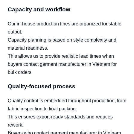
Capacity and workflow
Our in-house production lines are organized for stable
output.
Capacity planning is based on style complexity and
material readiness.
This allows us to provide realistic lead times when
buyers contact garment manufacturer in Vietnam for
bulk orders.
Quality-focused process
Quality control is embedded throughout production, from
fabric inspection to final packing.
This ensures export-ready standards and reduces
rework.
Buyers who contact garment manufacturer in Vietnam