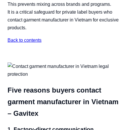
This prevents mixing across brands and programs.
It is a critical safeguard for private label buyers who
contact garment manufacturer in Vietnam for exclusive
products.
Back to contents
Five reasons buyers contact
garment manufacturer in Vietnam
– Gavitex
1. Factory-direct communication