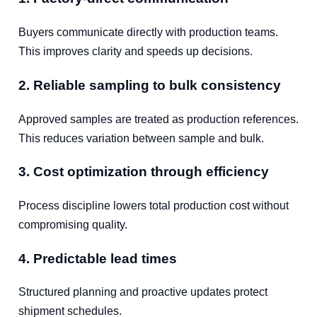
Buyers communicate directly with production teams.
This improves clarity and speeds up decisions.
2. Reliable sampling to bulk consistency
Approved samples are treated as production references.
This reduces variation between sample and bulk.
3. Cost optimization through efficiency
Process discipline lowers total production cost without
compromising quality.
4. Predictable lead times
Structured planning and proactive updates protect
shipment schedules.