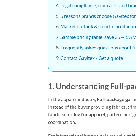
Legal compliance, contracts, and bra
5 reasons brands choose Gavitex for
Market outlook & colorful productio
Sample pricing table: save 35–45% vs
Frequently asked questions about f
Contact Gavitex / Get a quote
1. Understanding
Full-p
In the apparel industry,
Full-package gar
Instead of the buyer providing fabrics, tri
fabric sourcing for apparel
, pattern and 
coordination.
For international brands, this model signi