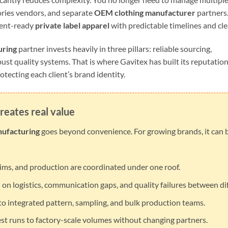
ries vendors, and separate
OEM clothing manufacturer
partners.
pment-ready
private label apparel
with predictable timelines and cle
uring
partner invests heavily in three pillars: reliable sourcing,
bust quality systems. That is where Gavitex has built its reputation
otecting each client’s brand identity.
reates real value
nufacturing
goes beyond convenience. For growing brands, it can
rims, and production are coordinated under one roof.
on logistics, communication gaps, and quality failures between dif
o integrated pattern, sampling, and bulk production teams.
st runs to factory-scale volumes without changing partners.