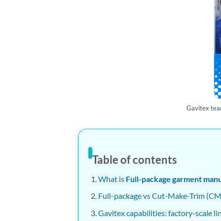
Gavitex tea
Table of contents
What is
Full-package garment manu
Full-package vs Cut-Make-Trim (CMT
Gavitex capabilities: factory-scale l