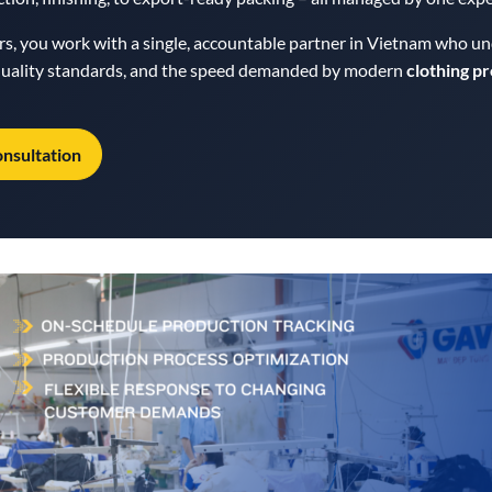
ers, you work with a single, accountable partner in Vietnam who u
 quality standards, and the speed demanded by modern
clothing p
onsultation