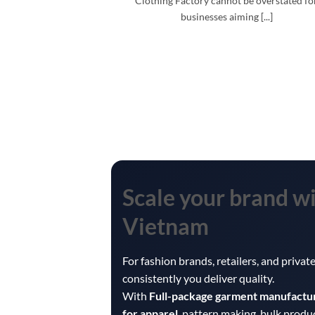
Clothing Factory cannot be overstated fo
businesses aiming [...]
Scale your brand w
Vietnam
For fashion brands, retailers, and priva
consistently you deliver quality.
With
Full-package garment manufactu
for apparel
, pattern making, bulk produ