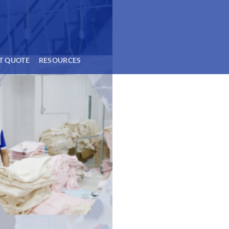
T QUOTE
RESOURCES