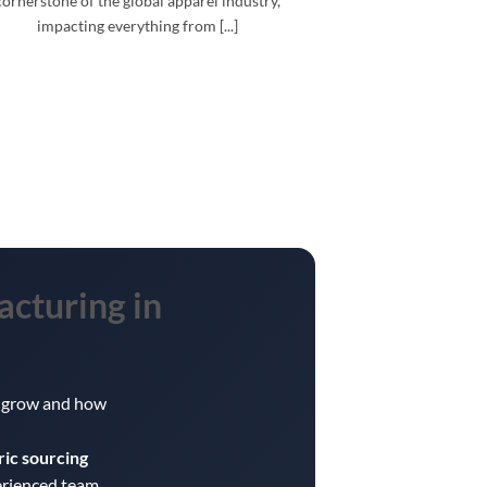
cornerstone of the global apparel industry,
impacting everything from [...]
acturing
in
ou grow and how
ric sourcing
erienced team.