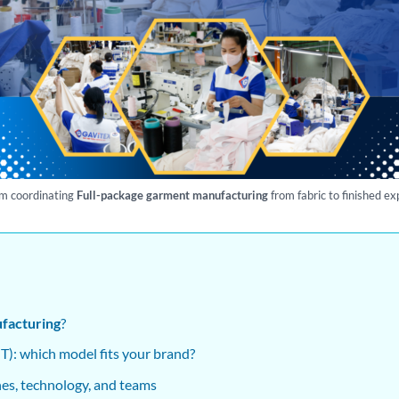
m coordinating
Full-package garment manufacturing
from fabric to finished ex
facturing
?
): which model fits your brand?
ines, technology, and teams