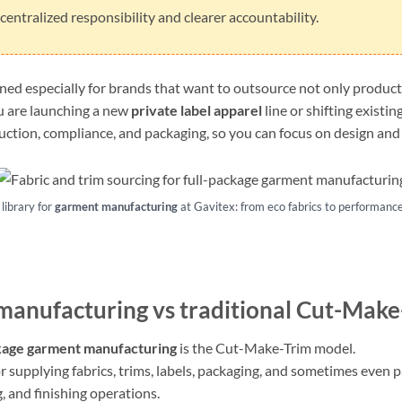
entralized responsibility and clearer accountability.
gned especially for brands that want to outsource not only producti
u are launching a new
private label apparel
line or shifting existi
ction, compliance, and packaging, so you can focus on design and 
library for
garment manufacturing
at Gavitex: from eco fabrics to performance 
 manufacturing
vs traditional Cut-Make
kage garment manufacturing
is the Cut-Make-Trim model.
or supplying fabrics, trims, labels, packaging, and sometimes even 
, and finishing operations.