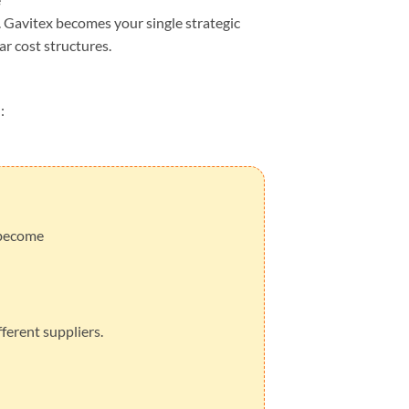
 Gavitex becomes your single strategic
ar cost structures.
:
 become
ferent suppliers.