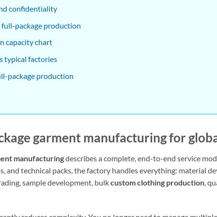
nd confidentiality
 full-package production
n capacity chart
 typical factories
ull-package production
ackage garment manufacturing
for glob
ment manufacturing
describes a complete, end-to-end service mod
ms, and technical packs, the factory handles everything: material 
grading, sample development, bulk
custom clothing production
, q
ficantly reduces complexity. You no longer need to manage multipl