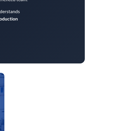
nderstands
roduction