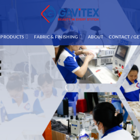
PRODUCTS
FABRIC & FINISHING
ABOUT
CONTACT / GE