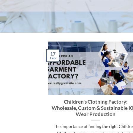
17
Feb
Children’s Clothing Factory:
Wholesale, Custom & Sustainable Ki
Wear Production
The importance of finding the right Childre