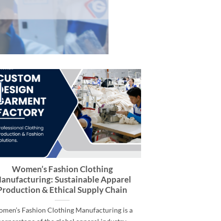
Women’s Fashion Clothing
anufacturing: Sustainable Apparel
Production & Ethical Supply Chain
men’s Fashion Clothing Manufacturing is a