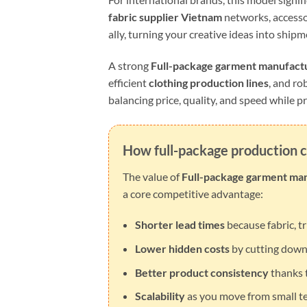
fabric supplier Vietnam
networks, accesso
ally, turning your creative ideas into shi
A strong
Full-package garment manufact
efficient
clothing production lines
, and ro
balancing price, quality, and speed while pr
How full-package production c
The value of
Full-package garment ma
a core competitive advantage:
Shorter lead times
because fabric, t
Lower hidden costs
by cutting down 
Better product consistency
thanks t
Scalability
as you move from small te