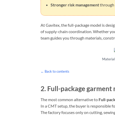
Stronger risk management
through c
At Gavitex, the full-package model is desi
of supply-chain coordination. Whether yo
team guides you through materials, constru
Material 
← Back to contents
2.
Full-package garment
The most common alternative to
Full-pac
In a CMT setup, the buyer is responsible f
The factory focuses only on cutting, sewing