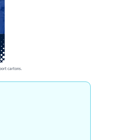
port cartons.