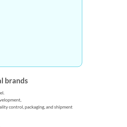
al brands
el.
development,
uality control, packaging, and shipment
e