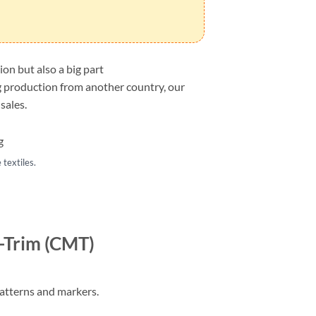
on but also a big part
ng production from another country, our
sales.
textiles.
-Trim (CMT)
patterns and markers.