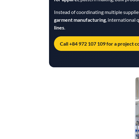
Instead of coordinating multiple suppli
garment manufacturing
, international
lines
.
Call +84 972 107 109 for a project c