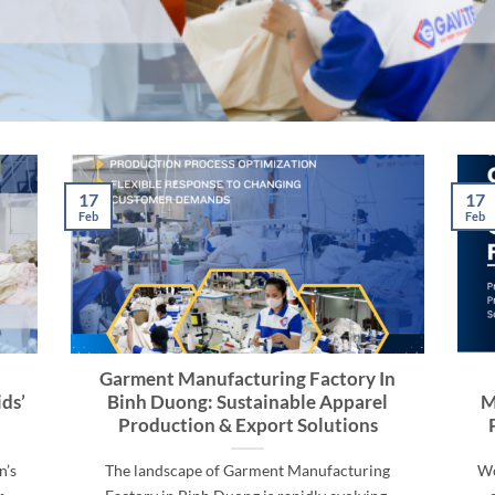
17
17
Feb
Feb
Garment Manufacturing Factory In
ds’
Binh Duong: Sustainable Apparel
M
Production & Export Solutions
n’s
The landscape of Garment Manufacturing
Wo