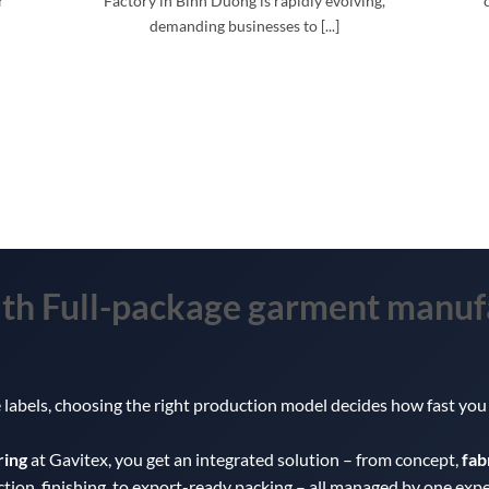
r
Factory in Binh Duong is rapidly evolving,
demanding businesses to [...]
ith
Full-package garment manuf
te labels, choosing the right production model decides how fast y
ring
at Gavitex, you get an integrated solution – from concept,
fab
ction, finishing, to export-ready packing – all managed by one exp