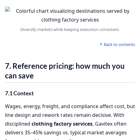
Diversify markets while keeping execution consistent.
↑ Back to contents
7. Reference pricing: how much you
can save
7.1 Context
Wages, energy, freight, and compliance affect cost, but
line design and rework rates remain decisive. With
disciplined
clothing factory services
, Gavitex often
delivers 35–45% savings vs. typical market averages