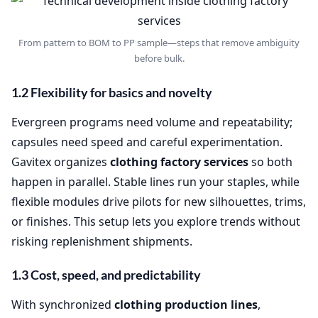
From pattern to BOM to PP sample—steps that remove ambiguity
before bulk.
1.2 Flexibility for basics and novelty
Evergreen programs need volume and repeatability;
capsules need speed and careful experimentation.
Gavitex organizes
clothing factory services
so both
happen in parallel. Stable lines run your staples, while
flexible modules drive pilots for new silhouettes, trims,
or finishes. This setup lets you explore trends without
risking replenishment shipments.
1.3 Cost, speed, and predictability
With synchronized
clothing production lines
,