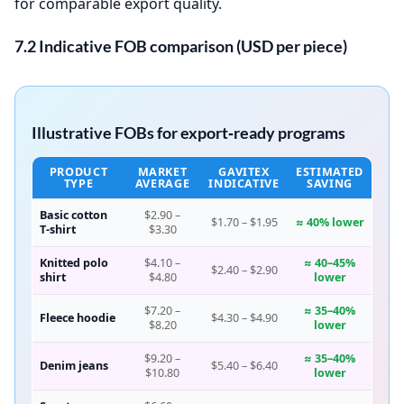
for comparable export quality.
7.2 Indicative FOB comparison (USD per piece)
Illustrative FOBs for export‑ready programs
PRODUCT
MARKET
GAVITEX
ESTIMATED
TYPE
AVERAGE
INDICATIVE
SAVING
Basic cotton
$2.90 –
$1.70 – $1.95
≈ 40% lower
T‑shirt
$3.30
Knitted polo
$4.10 –
≈ 40–45%
$2.40 – $2.90
shirt
$4.80
lower
$7.20 –
≈ 35–40%
Fleece hoodie
$4.30 – $4.90
$8.20
lower
$9.20 –
≈ 35–40%
Denim jeans
$5.40 – $6.40
$10.80
lower