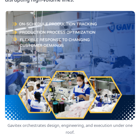
Gavitex orchestrates design, engineering, and execution under one
roof.