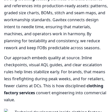
and references into production‑ready assets: patterns,
graded size charts, BOMs, stitch and seam maps, and
workmanship standards. Gavitex connects design
intent to needle time, ensuring that materials,
machines, and operators work in harmony. By
planning for testability and consistency, we reduce
rework and keep FOBs predictable across seasons.
Our approach embeds quality at source. Inline
checkpoints, visual AQL guides, and clear escalation
rules help lines stabilize early. For brands, that means
less firefighting during peak weeks, and for retailers,
fewer claims at DCs. This is how disciplined
clothing
factory services
convert engineering into commercial
value.