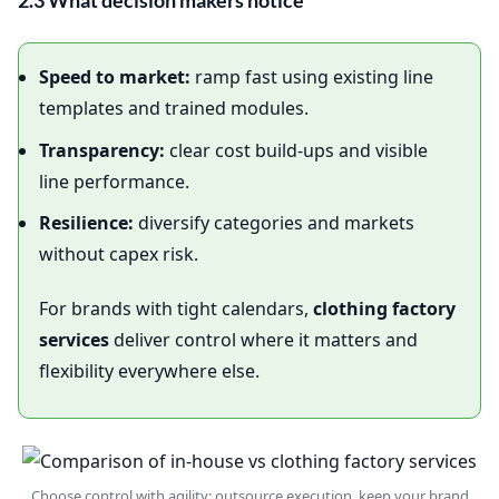
2.3 What decision makers notice
Speed to market:
ramp fast using existing line
templates and trained modules.
Transparency:
clear cost build‑ups and visible
line performance.
Resilience:
diversify categories and markets
without capex risk.
For brands with tight calendars,
clothing factory
services
deliver control where it matters and
flexibility everywhere else.
Choose control with agility: outsource execution, keep your brand