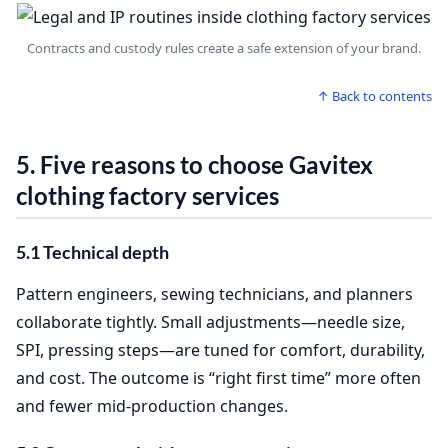
Contracts and custody rules create a safe extension of your brand.
↑ Back to contents
5. Five reasons to choose Gavitex
clothing factory services
5.1 Technical depth
Pattern engineers, sewing technicians, and planners
collaborate tightly. Small adjustments—needle size,
SPI, pressing steps—are tuned for comfort, durability,
and cost. The outcome is “right first time” more often
and fewer mid‑production changes.