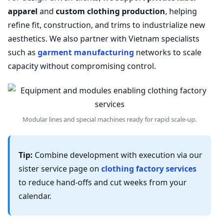
apparel
and
custom clothing production
, helping
refine fit, construction, and trims to industrialize new
aesthetics. We also partner with Vietnam specialists
such as
garment manufacturing
networks to scale
capacity without compromising control.
Modular lines and special machines ready for rapid scale‑up.
Tip:
Combine development with execution via our
sister service page on
clothing factory services
to reduce hand‑offs and cut weeks from your
calendar.