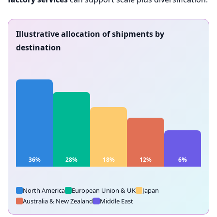
Illustrative allocation of shipments by
destination
36%
28%
18%
12%
6%
USA &
Canada
EU & UK
Japan
Australia/NZ
Middle East
North America
European Union & UK
Japan
Australia & New Zealand
Middle East