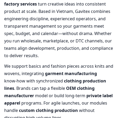
factory services
turn creative ideas into consistent
product at scale. Based in Vietnam, Gavitex combines
engineering discipline, experienced operators, and
transparent management so your garments meet
spec, budget, and calendar—without drama. Whether
you run wholesale, marketplace, or DTC channels, our
teams align development, production, and compliance
to deliver results.
We support basics and fashion pieces across knits and
wovens, integrating
garment manufacturing
know‑how with synchronized
clothing production
lines
. Brands can tap a flexible
OEM clothing
manufacturer
model or build long‑term
private label
apparel
programs. For agile launches, our modules
handle
custom clothing production
without
disrupting high‑volume lines.