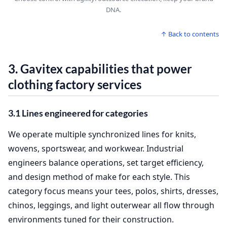
DNA.
↑ Back to contents
3. Gavitex capabilities that power
clothing factory services
3.1 Lines engineered for categories
We operate multiple synchronized lines for knits,
wovens, sportswear, and workwear. Industrial
engineers balance operations, set target efficiency,
and design method of make for each style. This
category focus means your tees, polos, shirts, dresses,
chinos, leggings, and light outerwear all flow through
environments tuned for their construction.