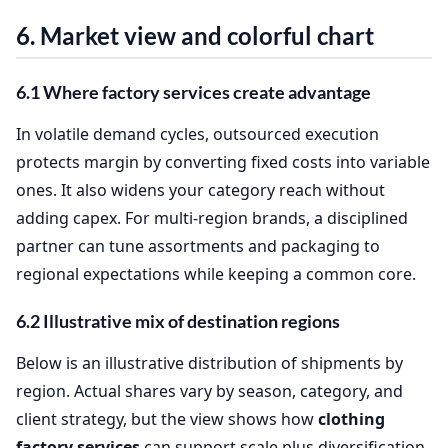
6. Market view and colorful chart
6.1 Where factory services create advantage
In volatile demand cycles, outsourced execution
protects margin by converting fixed costs into variable
ones. It also widens your category reach without
adding capex. For multi‑region brands, a disciplined
partner can tune assortments and packaging to
regional expectations while keeping a common core.
6.2 Illustrative mix of destination regions
Below is an illustrative distribution of shipments by
region. Actual shares vary by season, category, and
client strategy, but the view shows how
clothing
factory services
can support scale plus diversification.