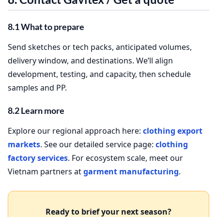
8.1 What to prepare
Send sketches or tech packs, anticipated volumes,
delivery window, and destinations. We’ll align
development, testing, and capacity, then schedule
samples and PP.
8.2 Learn more
Explore our regional approach here:
clothing export
markets
. See our detailed service page:
clothing
factory services
. For ecosystem scale, meet our
Vietnam partners at
garment manufacturing
.
Ready to brief your next season?