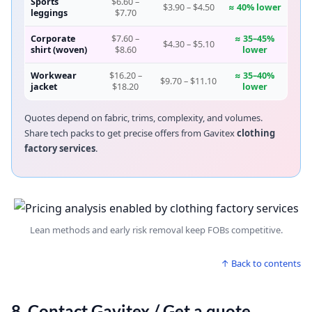
Sports
$6.60 –
$3.90 – $4.50
≈ 40% lower
leggings
$7.70
Corporate
$7.60 –
≈ 35–45%
$4.30 – $5.10
shirt (woven)
$8.60
lower
Workwear
$16.20 –
≈ 35–40%
$9.70 – $11.10
jacket
$18.20
lower
Quotes depend on fabric, trims, complexity, and volumes.
Share tech packs to get precise offers from Gavitex
clothing
factory services
.
Lean methods and early risk removal keep FOBs competitive.
↑ Back to contents
8. Contact Gavitex / Get a quote