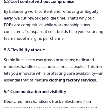
5.2 Cost control without compromise
By balancing work content and removing ambiguity
early, we cut rework and idle time. That’s why our
FOBs are competitive while workmanship stays
consistent. Transparent cost builds help your sourcing
team model margins per channel.
5.3 Flexibility at scale
Stable lines carry evergreen programs; dedicated
modules handle trials and seasonal capsules. This mix
lets you innovate while protecting core availability—an
essential trait of mature
clothing factory services
.
5.4 Communication and visibility
Dedicated merchandisers track milestones from