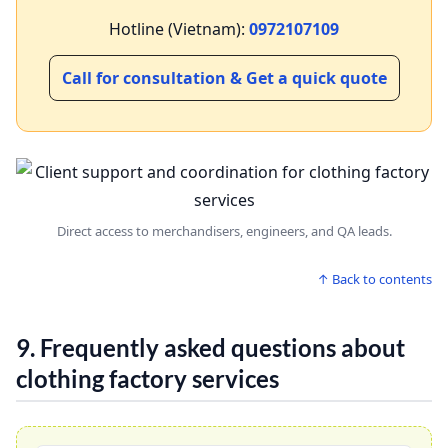
Hotline (Vietnam):
0972107109
Call for consultation & Get a quick quote
Direct access to merchandisers, engineers, and QA leads.
↑ Back to contents
9. Frequently asked questions about
clothing factory services