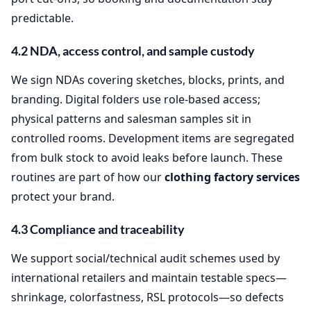
predictable.
4.2 NDA, access control, and sample custody
We sign NDAs covering sketches, blocks, prints, and
branding. Digital folders use role‑based access;
physical patterns and salesman samples sit in
controlled rooms. Development items are segregated
from bulk stock to avoid leaks before launch. These
routines are part of how our
clothing factory services
protect your brand.
4.3 Compliance and traceability
We support social/technical audit schemes used by
international retailers and maintain testable specs—
shrinkage, colorfastness, RSL protocols—so defects