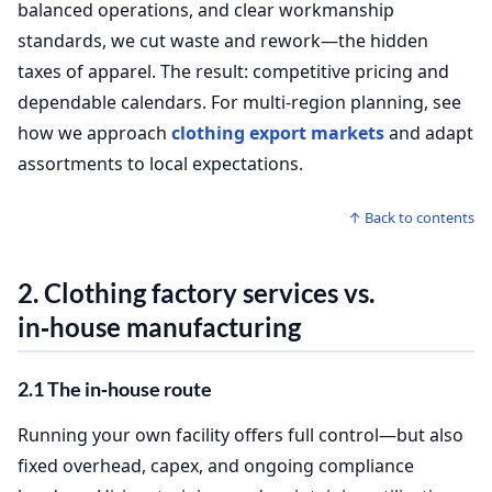
balanced operations, and clear workmanship
standards, we cut waste and rework—the hidden
taxes of apparel. The result: competitive pricing and
dependable calendars. For multi‑region planning, see
how we approach
clothing export markets
and adapt
assortments to local expectations.
↑ Back to contents
2.
Clothing factory services
vs.
in‑house manufacturing
2.1 The in‑house route
Running your own facility offers full control—but also
fixed overhead, capex, and ongoing compliance