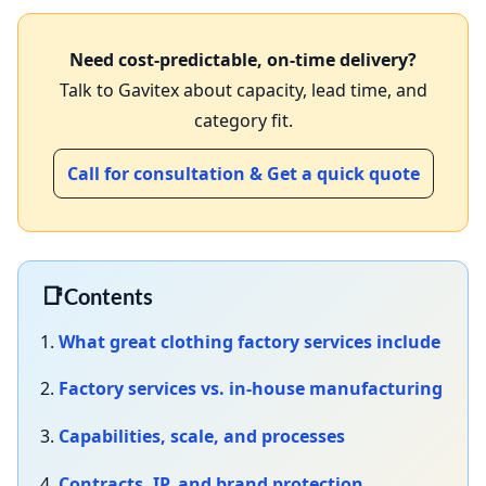
Need cost‑predictable, on‑time delivery?
Talk to Gavitex about capacity, lead time, and
category fit.
Call for consultation & Get a quick quote
📑
Contents
1.
What great
clothing factory services
include
2.
Factory services vs. in‑house manufacturing
3.
Capabilities, scale, and processes
4.
Contracts, IP, and brand protection