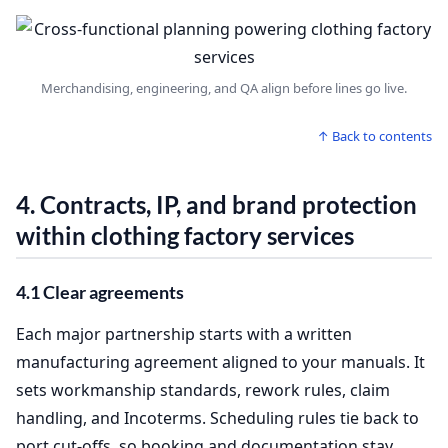
Merchandising, engineering, and QA align before lines go live.
↑ Back to contents
4. Contracts, IP, and brand protection
within
clothing factory services
4.1 Clear agreements
Each major partnership starts with a written
manufacturing agreement aligned to your manuals. It
sets workmanship standards, rework rules, claim
handling, and Incoterms. Scheduling rules tie back to
port cut‑offs, so booking and documentation stay