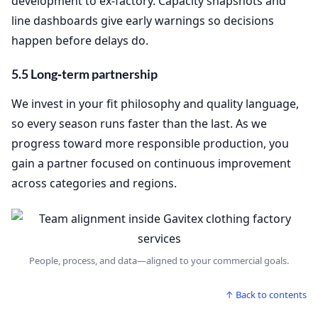
development to ex‑factory. Capacity snapshots and
line dashboards give early warnings so decisions
happen before delays do.
5.5 Long‑term partnership
We invest in your fit philosophy and quality language,
so every season runs faster than the last. As we
progress toward more responsible production, you
gain a partner focused on continuous improvement
across categories and regions.
People, process, and data—aligned to your commercial goals.
↑ Back to contents