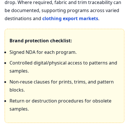
drop. Where required, fabric and trim traceability can
be documented, supporting programs across varied
destinations and
clothing export markets
.
Brand protection checklist:
Signed NDA for each program.
Controlled digital/physical access to patterns and
samples.
Non‑reuse clauses for prints, trims, and pattern
blocks.
Return or destruction procedures for obsolete
samples.