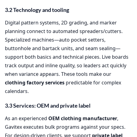
3.2 Technology and tooling
Digital pattern systems, 2D grading, and marker
planning connect to automated spreaders/cutters.
Specialized machines—auto pocket setters,
buttonhole and bartack units, and seam sealing—
support both basics and technical pieces. Live boards
track output and inline quality, so leaders act quickly
when variance appears. These tools make our
clothing factory services
predictable for complex
calendars.
3.3 Services: OEM and private label
As an experienced
OEM clothing manufacturer
,
Gavitex executes bulk programs against your specs.
For design‑driven clients, we support
private label