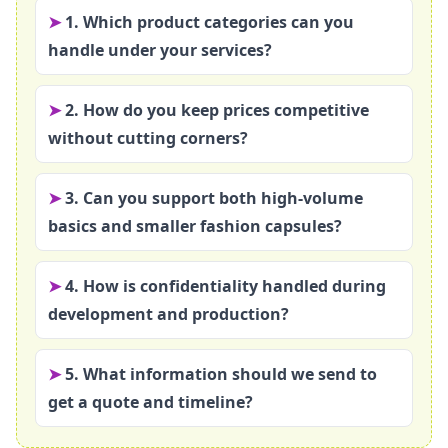
1. Which product categories can you
handle under your services?
2. How do you keep prices competitive
without cutting corners?
3. Can you support both high‑volume
basics and smaller fashion capsules?
4. How is confidentiality handled during
development and production?
5. What information should we send to
get a quote and timeline?