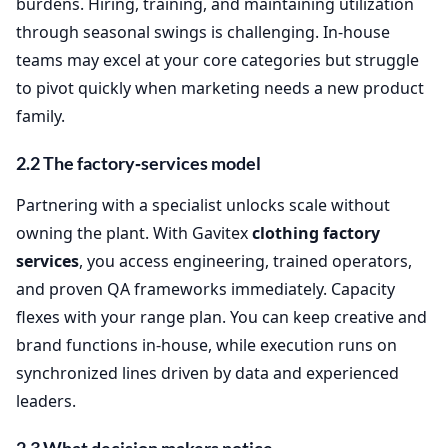
burdens. Hiring, training, and maintaining utilization
through seasonal swings is challenging. In‑house
teams may excel at your core categories but struggle
to pivot quickly when marketing needs a new product
family.
2.2 The factory‑services model
Partnering with a specialist unlocks scale without
owning the plant. With Gavitex
clothing factory
services
, you access engineering, trained operators,
and proven QA frameworks immediately. Capacity
flexes with your range plan. You can keep creative and
brand functions in‑house, while execution runs on
synchronized lines driven by data and experienced
leaders.