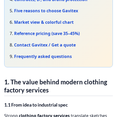
5.
Five reasons to choose Gavitex
6.
Market view & colorful chart
7.
Reference pricing (save 35–45%)
8.
Contact Gavitex / Get a quote
9.
Frequently asked questions
1. The value behind modern
clothing
factory services
1.1 From idea to industrial spec
Strong
clothing factory services
translate sketches