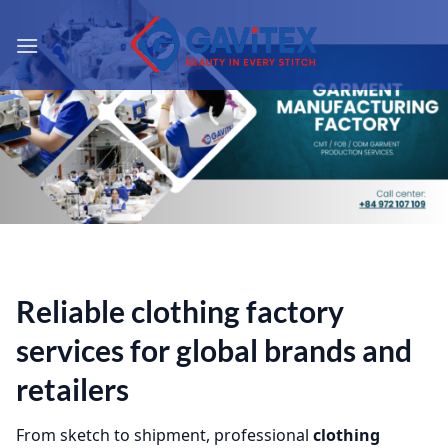
Skip
to
content
Reliable
clothing factory
services
for global brands and
retailers
From sketch to shipment, professional
clothing