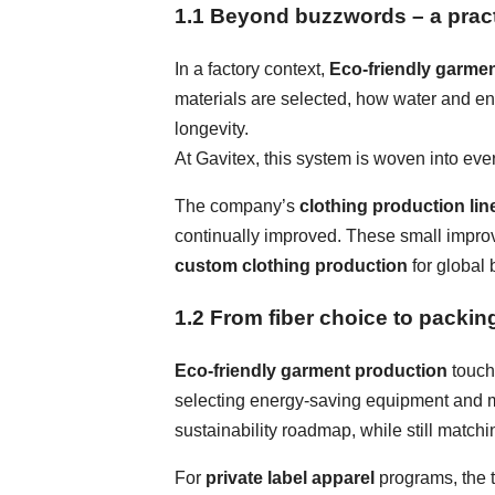
1.1 Beyond buzzwords – a pract
In a factory context,
Eco-friendly garme
materials are selected, how water and e
longevity.
At Gavitex, this system is woven into eve
The company’s
clothing production lin
continually improved. These small improv
custom clothing production
for global 
1.2 From fiber choice to packin
Eco-friendly garment production
touche
selecting energy-saving equipment and mor
sustainability roadmap, while still matc
For
private label apparel
programs, the t