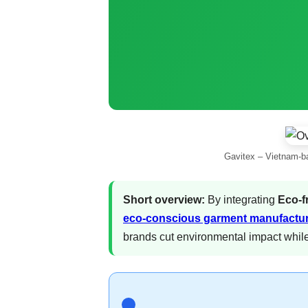
Gavitex – Vietnam-ba
Short overview:
By integrating
Eco-f
eco-conscious garment manufactu
brands cut environmental impact while 