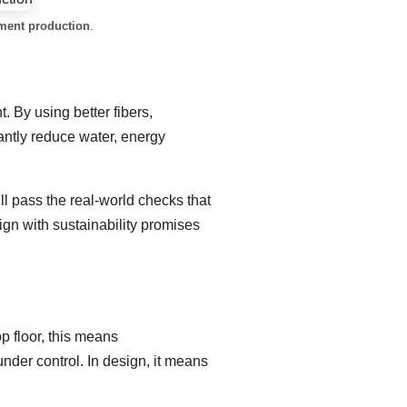
rment production
.
 By using better fibers,
antly reduce water, energy
ll pass the real-world checks that
lign with sustainability promises
p floor, this means
under control. In design, it means