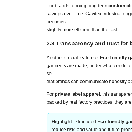
For brands running long-term
custom cl
savings over time. Gavitex industrial e
becomes
slightly more efficient than the last.
2.3 Transparency and trust fo
Another crucial feature of
Eco-friendly 
garments are made, under what condition
so
that brands can communicate honestly abo
For
private label apparel
, this transpar
backed by real factory practices, they ar
Highlight:
Structured
Eco-friendly g
reduce risk, add value and future-proo