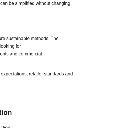
t can be simplified without changing
more sustainable methods. The
looking for
ements and commercial
expectations, retailer standards and
tion