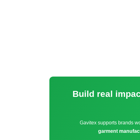
Build real impa
Gavitex supports brands w
garment manufac