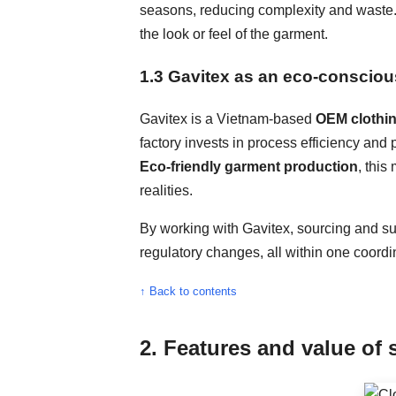
seasons, reducing complexity and waste. I
the look or feel of the garment.
1.3 Gavitex as an eco-consciou
Gavitex is a Vietnam-based
OEM clothi
factory invests in process efficiency and
Eco-friendly garment production
, thi
realities.
By working with Gavitex, sourcing and su
regulatory changes, all within one coord
↑ Back to contents
2. Features and value of 