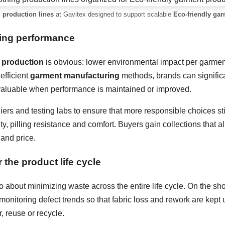
 production lines
at Gavitex designed to support scalable
Eco-friendly ga
sing performance
 production
is obvious: lower environmental impact per garment.
efficient
garment manufacturing
methods, brands can signific
 valuable when performance is maintained or improved.
iers and testing labs to ensure that more responsible choices sti
ity, pilling resistance and comfort. Buyers gain collections that a
 and price.
 the product life cycle
o about minimizing waste across the entire life cycle. On the sho
monitoring defect trends so that fabric loss and rework are kept 
, reuse or recycle.