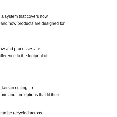
s a system that covers how
 and how products are designed for
t low and processes are
erence to the footprint of
kers in cutting, to
c and trim options that fit their
 can be recycled across