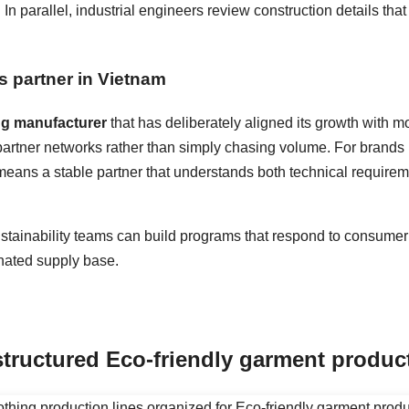
n parallel, industrial engineers review construction details tha
s partner in Vietnam
ng manufacturer
that has deliberately aligned its growth with 
 partner networks rather than simply chasing volume. For brands 
s means a stable partner that understands both technical requir
stainability teams can build programs that respond to consumer 
inated supply base.
structured
Eco-friendly garment produc