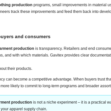
othing production
programs, small improvements in material us
ngineers track these improvements and feed them back into deve
r buyers and consumers
garment production
is transparency. Retailers and end consume
s, and with which materials. Gavitex provides clear documenta
ut their products.
ency can become a competitive advantage. When buyers trust tha
e more likely to commit to long-term programs and broader assor
arment production
is not a niche experiment – it is a practical w
f your apparel supply chain.