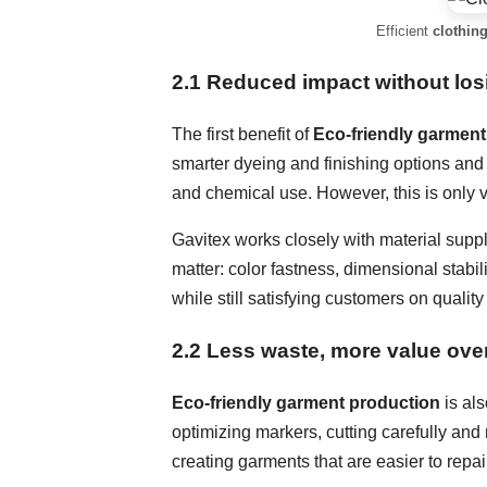
Efficient
clothing
2.1 Reduced impact without lo
The first benefit of
Eco-friendly garment
smarter dyeing and finishing options and 
and chemical use. However, this is only
Gavitex works closely with material suppl
matter: color fastness, dimensional stabil
while still satisfying customers on quality
2.2 Less waste, more value over
Eco-friendly garment production
is als
optimizing markers, cutting carefully and 
creating garments that are easier to repair