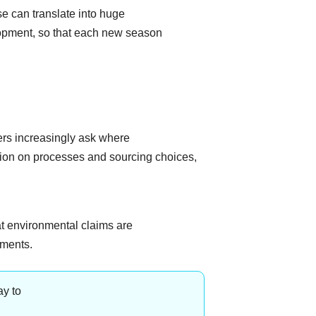
e can translate into huge
lopment, so that each new season
rs increasingly ask where
tion on processes and sourcing choices,
t environmental claims are
tments.
ay to