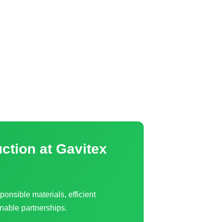
uction
at Gavitex
ponsible materials, efficient
nable partnerships.