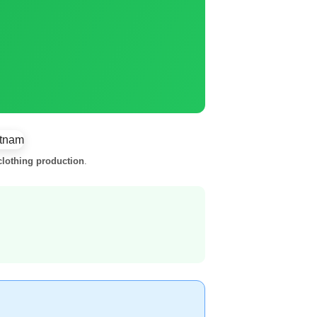
lothing production
.