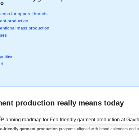
to
eans for apparel brands
ent production
ventional mass production
sses
etitive
rt
ment production
really means today
o-friendly garment production
programs aligned with brand calendars and su