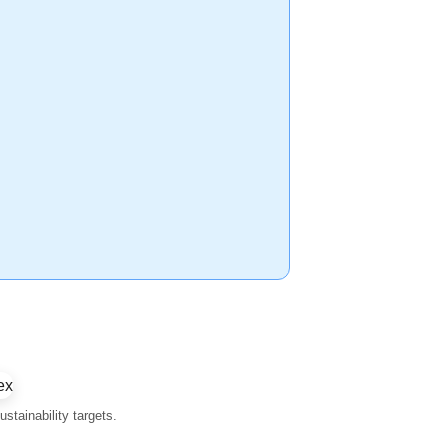
stainability targets.