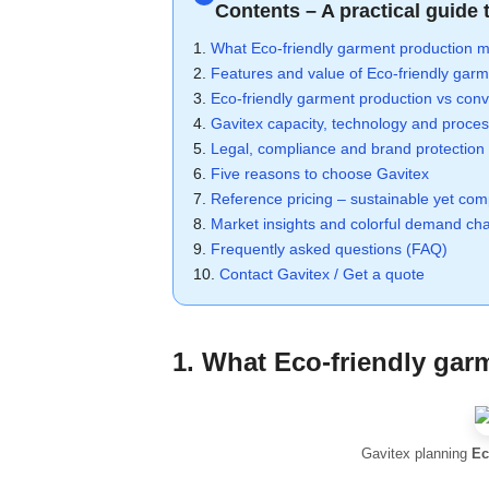
Contents – A practical guide 
1.
What Eco-friendly garment production m
2.
Features and value of Eco-friendly garm
3.
Eco-friendly garment production vs con
4.
Gavitex capacity, technology and proce
5.
Legal, compliance and brand protection
6.
Five reasons to choose Gavitex
7.
Reference pricing – sustainable yet comp
8.
Market insights and colorful demand cha
9.
Frequently asked questions (FAQ)
10.
Contact Gavitex / Get a quote
1. What
Eco-friendly gar
Gavitex planning
Ec