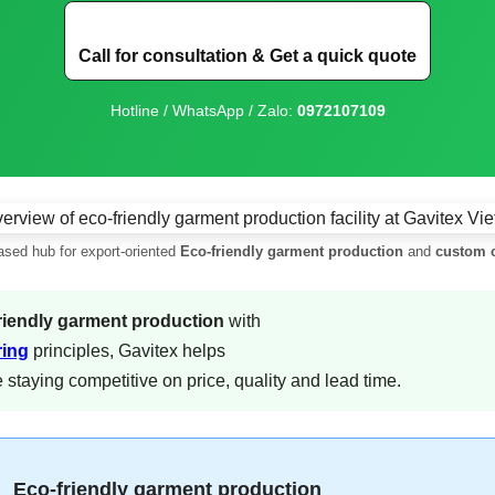
Call for consultation & Get a quick quote
Hotline / WhatsApp / Zalo:
0972107109
sed hub for export-oriented
Eco-friendly garment production
and
custom c
riendly garment production
with
ring
principles, Gavitex helps
staying competitive on price, quality and lead time.
Eco-friendly garment production