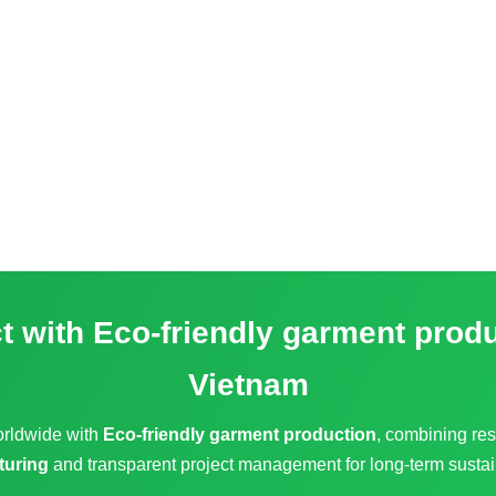
ct with
Eco-friendly garment prod
Vietnam
orldwide with
Eco-friendly garment production
, combining res
turing
and transparent project management for long-term sustai