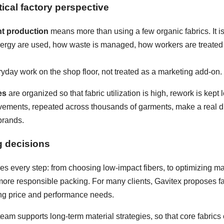
ical factory perspective
nt production
means more than using a few organic fabrics. It i
nergy are used, how waste is managed, how workers are treated
ryday work on the shop floor, not treated as a marketing add-on.
es
are organized so that fabric utilization is high, rework is kep
ements, repeated across thousands of garments, make a real diff
brands.
g decisions
s every step: from choosing low-impact fibers, to optimizing mar
e responsible packing. For many clients, Gavitex proposes fabri
hing price and performance needs.
eam supports long-term material strategies, so that core fabrics