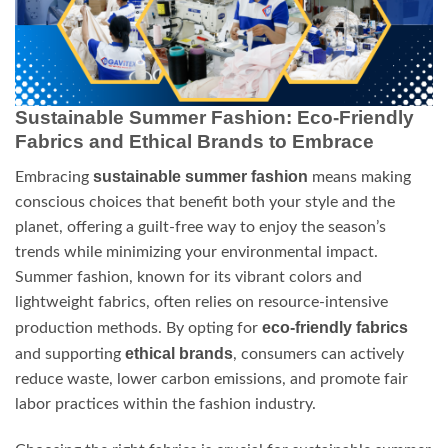
Sustainable Summer Fashion: Eco-Friendly
Fabrics and Ethical Brands to Embrace
sustainable summer fashion
Embracing
means making
conscious choices that benefit both your style and the
planet, offering a guilt-free way to enjoy the season’s
trends while minimizing your environmental impact.
Summer fashion, known for its vibrant colors and
lightweight fabrics, often relies on resource-intensive
eco-friendly fabrics
production methods. By opting for
ethical brands
and supporting
, consumers can actively
reduce waste, lower carbon emissions, and promote fair
labor practices within the fashion industry.