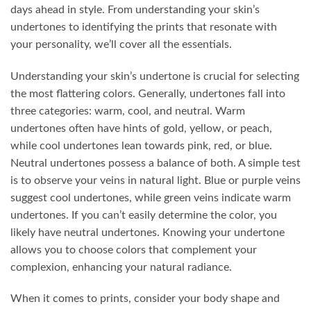
days ahead in style. From understanding your skin’s
undertones to identifying the prints that resonate with
your personality, we’ll cover all the essentials.
Understanding your skin’s undertone is crucial for selecting
the most flattering colors. Generally, undertones fall into
three categories: warm, cool, and neutral. Warm
undertones often have hints of gold, yellow, or peach,
while cool undertones lean towards pink, red, or blue.
Neutral undertones possess a balance of both. A simple test
is to observe your veins in natural light. Blue or purple veins
suggest cool undertones, while green veins indicate warm
undertones. If you can’t easily determine the color, you
likely have neutral undertones. Knowing your undertone
allows you to choose colors that complement your
complexion, enhancing your natural radiance.
When it comes to prints, consider your body shape and