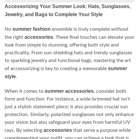
Accessorizing Your Summer Look: Hats, Sunglasses,
Jewelry, and Bags to Complete Your Style
summer fashion
No
ensemble is truly complete without
accessories
the right
. These final touches can elevate your
look from simple to stunning, offering both style and
practicality. From sun-shielding hats and trendy sunglasses
to sparkling jewelry and functional bags, mastering the art
summer
of accessorizing is key to creating a memorable
style
.
summer accessories
When it comes to
, consider both
form and function. For instance, a wide-brimmed hat isn’t
just a stylish statement piece; it also provides crucial sun
protection. Similarly, polarized sunglasses not only enhance
your vision but also safeguard your eyes from harmful UV
accessories
rays. By selecting
that serve a purpose while
complementing your outfit, you can achieve a look that is