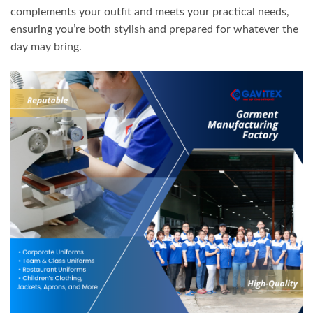
complements your outfit and meets your practical needs,
ensuring you’re both stylish and prepared for whatever the
day may bring.