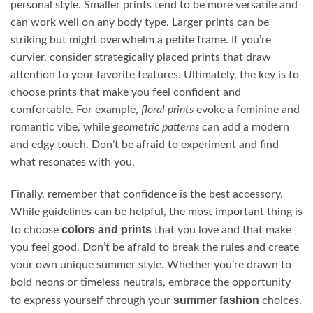
personal style. Smaller prints tend to be more versatile and
can work well on any body type. Larger prints can be
striking but might overwhelm a petite frame. If you’re
curvier, consider strategically placed prints that draw
attention to your favorite features. Ultimately, the key is to
choose prints that make you feel confident and
comfortable. For example,
floral prints
evoke a feminine and
romantic vibe, while
geometric patterns
can add a modern
and edgy touch. Don’t be afraid to experiment and find
what resonates with you.
Finally, remember that confidence is the best accessory.
While guidelines can be helpful, the most important thing is
colors and prints
to choose
that you love and that make
you feel good. Don’t be afraid to break the rules and create
your own unique summer style. Whether you’re drawn to
bold neons or timeless neutrals, embrace the opportunity
summer fashion
to express yourself through your
choices.