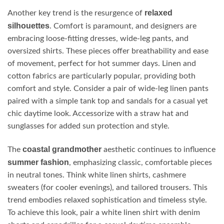
relaxed
Another key trend is the resurgence of
silhouettes
. Comfort is paramount, and designers are
embracing loose-fitting dresses, wide-leg pants, and
oversized shirts. These pieces offer breathability and ease
of movement, perfect for hot summer days. Linen and
cotton fabrics are particularly popular, providing both
comfort and style. Consider a pair of wide-leg linen pants
paired with a simple tank top and sandals for a casual yet
chic daytime look. Accessorize with a straw hat and
sunglasses for added sun protection and style.
coastal grandmother
The
aesthetic continues to influence
summer fashion
, emphasizing classic, comfortable pieces
in neutral tones. Think white linen shirts, cashmere
sweaters (for cooler evenings), and tailored trousers. This
trend embodies relaxed sophistication and timeless style.
To achieve this look, pair a white linen shirt with denim