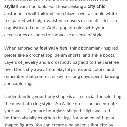
stylish
city chic
vacation look. For those seeking a
aesthetic, a well-tailored linen blazer over a simple white
tee, paired with high-waisted trousers or a midi skirt, is a
sophisticated choice. Add a pop of color with your
accessories or shoes to showcase a sense of style.
festival vibes
When embracing
, think bohemian-inspired
pieces like a crochet top, denim shorts, and ankle boots.
Layers of jewelry and a crossbody bag add to the carefree
feel. Don’t shy away from playful prints and colors, and
remember that comfort is key for long days spent dancing
and exploring.
Understanding your body shape is also crucial for selecting
the most flattering styles. An A-line dress can accentuate
your waist if you are hourglass-shaped. High-waisted
bottoms visually lengthen the legs for women with pear-
shaped figures. You can create a balanced silhouette by