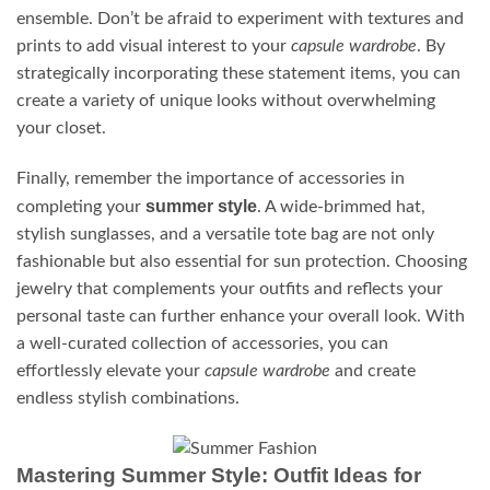
ensemble. Don’t be afraid to experiment with textures and
prints to add visual interest to your
capsule wardrobe
. By
strategically incorporating these statement items, you can
create a variety of unique looks without overwhelming
your closet.
Finally, remember the importance of accessories in
summer style
completing your
. A wide-brimmed hat,
stylish sunglasses, and a versatile tote bag are not only
fashionable but also essential for sun protection. Choosing
jewelry that complements your outfits and reflects your
personal taste can further enhance your overall look. With
a well-curated collection of accessories, you can
effortlessly elevate your
capsule wardrobe
and create
endless stylish combinations.
Mastering Summer Style: Outfit Ideas for