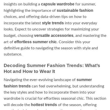
capsule wardrobe
insights on building a
for summer,
sustainable fashion
highlighting the importance of
choices, and offering data-driven tips on how to
style trends
incorporate the latest
into your everyday
looks. Expect to uncover strategies for maximizing your
versatile accessories
budget, choosing
, and mastering the
effortless summer chic
art of
. Consider this your
definitive guide to navigating the season with style and
substance.
Decoding Summer Fashion Trends: What’s
Hot and How to Wear It
summer
Navigating the ever-evolving landscape of
fashion trends
can feel overwhelming, but understanding
the key styles and how to incorporate them into your
wardrobe is crucial for effortless seasonal chic. This section
hottest trends
will decode the
of the season, offering