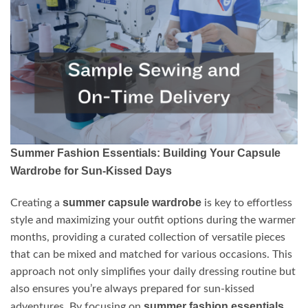
Summer Fashion Essentials: Building Your Capsule
Wardrobe for Sun-Kissed Days
summer capsule wardrobe
Creating a
is key to effortless
style and maximizing your outfit options during the warmer
months, providing a curated collection of versatile pieces
that can be mixed and matched for various occasions. This
approach not only simplifies your daily dressing routine but
also ensures you’re always prepared for sun-kissed
summer fashion essentials
adventures. By focusing on
,