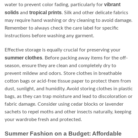
vibrant
water to prevent color fading, particularly for
solids
tropical prints
and
. Silk and other delicate fabrics
may require hand washing or dry cleaning to avoid damage.
Remember to always check the care label for specific
instructions before washing any garment.
Effective storage is equally crucial for preserving your
summer clothes
. Before packing away items for the off-
season, ensure they are clean and completely dry to
prevent mildew and odors. Store clothes in breathable
cotton bags or acid-free tissue paper to protect them from
dust, sunlight, and humidity. Avoid storing clothes in plastic
bags, as they can trap moisture and lead to discoloration or
fabric damage. Consider using cedar blocks or lavender
sachets to repel moths and other insects naturally, keeping
your wardrobe fresh and protected.
Summer Fashion on a Budget: Affordable