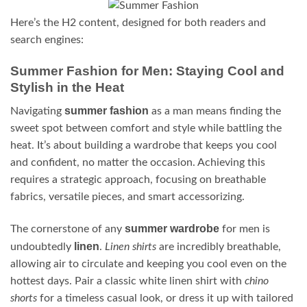
Here’s the H2 content, designed for both readers and
search engines:
Summer Fashion for Men: Staying Cool and
Stylish in the Heat
summer fashion
Navigating
as a man means finding the
sweet spot between comfort and style while battling the
heat. It’s about building a wardrobe that keeps you cool
and confident, no matter the occasion. Achieving this
requires a strategic approach, focusing on breathable
fabrics, versatile pieces, and smart accessorizing.
summer wardrobe
The cornerstone of any
for men is
linen
undoubtedly
.
Linen shirts
are incredibly breathable,
allowing air to circulate and keeping you cool even on the
hottest days. Pair a classic white linen shirt with
chino
shorts
for a timeless casual look, or dress it up with tailored