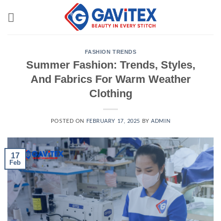
Skip
to
content
FASHION TRENDS
Summer Fashion: Trends, Styles,
And Fabrics For Warm Weather
Clothing
POSTED ON
FEBRUARY 17, 2025
BY
ADMIN
17
Feb