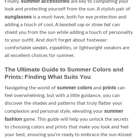
summer accessories
Finally,
are key to completing your
look and protecting yourself from the sun. A stylish pair of
sunglasses
is a must-have, both for eye protection and
adding a touch of cool. A
baseball cap
or
straw hat
can
shield you from the sun while adding a touch of personality
to your outfit. And don’t forget about footwear:
comfortable
sandals
,
espadrilles
, or
lightweight sneakers
are
all excellent choices for summer.
The Ultimate Guide to Summer Colors and
Prints: Finding What Suits You
summer colors
prints
Navigating the world of
and
can
feel overwhelming, but with a little guidance, you can
discover the shades and patterns that truly flatter your
summer
complexion and personal style, elevating your
fashion
game. This guide will help you unlock the secrets
to choosing colors and prints that make you look and feel
your best, ensuring you’re ready to embrace the sun-kissed