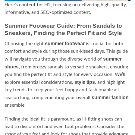
Here’s content for H2, focusing on delivering high-quality,
informative, and SEO-optimized content.
Summer Footwear Guide: From Sandals to
Sneakers, Finding the Perfect Fit and Style
summer footwear
Choosing the right
is crucial for both
comfort and style during those sun-kissed days. This guide
summer
will navigate you through the diverse world of
shoes
, from breezy sandals to versatile sneakers, ensuring
you find the perfect fit and style for every occasion. We’ll
style tips
explore essential considerations,
, and highlight
key trends to keep your feet happy and fashionable all
summer fashion
season long, complementing your overall
ensemble.
Finding the ideal fit is paramount, as ill-fitting shoes can
lead to discomfort and even foot problems. Consider the
shape of your feet
and look for shoes that provide adequate