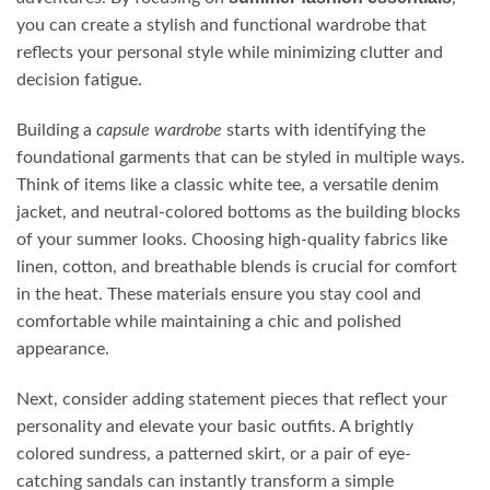
you can create a stylish and functional wardrobe that
reflects your personal style while minimizing clutter and
decision fatigue.
Building a
capsule wardrobe
starts with identifying the
foundational garments that can be styled in multiple ways.
Think of items like a classic white tee, a versatile denim
jacket, and neutral-colored bottoms as the building blocks
of your summer looks. Choosing high-quality fabrics like
linen, cotton, and breathable blends is crucial for comfort
in the heat. These materials ensure you stay cool and
comfortable while maintaining a chic and polished
appearance.
Next, consider adding statement pieces that reflect your
personality and elevate your basic outfits. A brightly
colored sundress, a patterned skirt, or a pair of eye-
catching sandals can instantly transform a simple