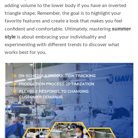
adding volume to the lower body if you have an inverted
triangle shape. Remember, the goal is to highlight your
favorite features and create a look that makes you feel
summer
confident and comfortable. Ultimately, mastering
style
is about embracing your individuality and
experimenting with different trends to discover what
works best for you.