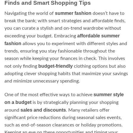
Finds and Smart Shopping Tips
summer fashion
Navigating the world of
doesn’t have to
break the bank; with smart strategies and affordable finds,
you can curate a stylish and on-trend wardrobe without
affordable summer
exceeding your budget. Embracing
fashion
allows you to experiment with different styles and
trends, ensuring you stay fashionable throughout the
season while keeping your finances in check. This involves
budget-friendly
not only finding
clothing options but also
adopting clever shopping habits that maximize your savings
and minimize unnecessary spending.
summer style
One of the most effective ways to achieve
on a budget
is by strategically planning your shopping
sales and discounts
around
. Many retailers offer
significant price reductions during seasonal sales events,
such as end-of-season clearances or holiday promotions.
Keeping an eye on these opportunities and timing your