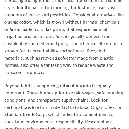
Choosing the right fabrics is crucial for sustainable summer
style. Traditional cotton farming, for instance, uses vast
amounts of water and pesticides. Consider alternatives like
organic cotton
, which is grown without harmful chemicals,
or
linen
, made from flax plants that require minimal
irrigation and pesticides.
Tencel
(lyocell), derived from
sustainably sourced wood pulp, is another excellent choice,
known for its breathability and softness. Recycled
materials, such as
recycled polyester
made from plastic
bottles, also offer a fantastic way to reduce waste and
conserve resources.
ethical brands
Beyond fabrics, supporting
is equally
important. These brands prioritize fair wages, safe working
conditions, and transparent supply chains. Look for
certifications like Fair Trade, GOTS (Global Organic Textile
Standard), or B Corp, which indicate a commitment to
social and environmental responsibility. Researching a