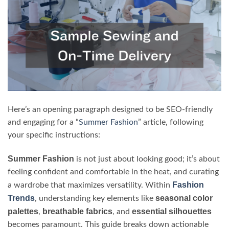
Here’s an opening paragraph designed to be SEO-friendly
and engaging for a “
Summer Fashion
” article, following
your specific instructions:
Summer Fashion
is not just about looking good; it’s about
feeling confident and comfortable in the heat, and curating
Fashion
a wardrobe that maximizes versatility. Within
Trends
seasonal color
, understanding key elements like
palettes
breathable fabrics
essential silhouettes
,
, and
becomes paramount. This guide breaks down actionable