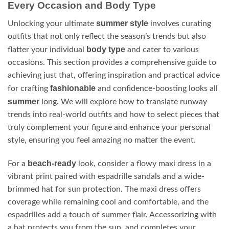
Every Occasion and Body Type
summer style
Unlocking your ultimate
involves curating
outfits that not only reflect the season’s trends but also
body type
flatter your individual
and cater to various
occasions. This section provides a comprehensive guide to
achieving just that, offering inspiration and practical advice
fashionable
for crafting
and confidence-boosting looks all
summer
long. We will explore how to translate runway
trends into real-world outfits and how to select pieces that
truly complement your figure and enhance your personal
style, ensuring you feel amazing no matter the event.
beach-ready
For a
look, consider a flowy maxi dress in a
vibrant print paired with espadrille sandals and a wide-
brimmed hat for sun protection. The maxi dress offers
coverage while remaining cool and comfortable, and the
espadrilles add a touch of summer flair. Accessorizing with
a hat protects you from the sun, and completes your