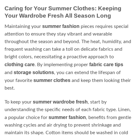
Caring for Your Summer Clothes: Keeping
Your Wardrobe Fresh All Season Long
summer fashion
Maintaining your
pieces requires special
attention to ensure they stay vibrant and wearable
throughout the season and beyond. The heat, humidity, and
frequent washing can take a toll on delicate fabrics and
bright colors, necessitating a proactive approach to
clothing care
fabric care tips
. By implementing proper
storage solutions
and
, you can extend the lifespan of
summer clothes
your favorite
and keep them looking their
best.
summer wardrobe fresh
To keep your
, start by
understanding the specific needs of each fabric type. Linen,
summer fashion
a popular choice for
, benefits from gentle
washing cycles and air drying to prevent shrinkage and
maintain its shape. Cotton items should be washed in cold