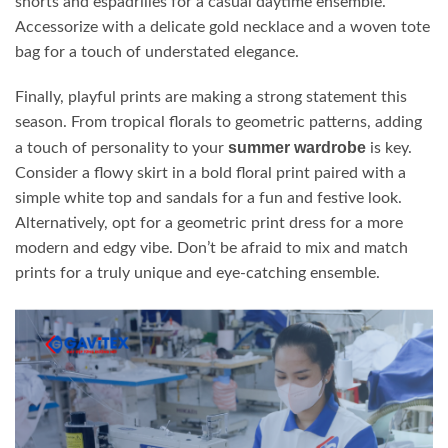
shorts and espadrilles for a casual daytime ensemble.
Accessorize with a delicate gold necklace and a woven tote
bag for a touch of understated elegance.
Finally, playful prints are making a strong statement this
season. From tropical florals to geometric patterns, adding
summer wardrobe
a touch of personality to your
is key.
Consider a flowy skirt in a bold floral print paired with a
simple white top and sandals for a fun and festive look.
Alternatively, opt for a geometric print dress for a more
modern and edgy vibe. Don’t be afraid to mix and match
prints for a truly unique and eye-catching ensemble.