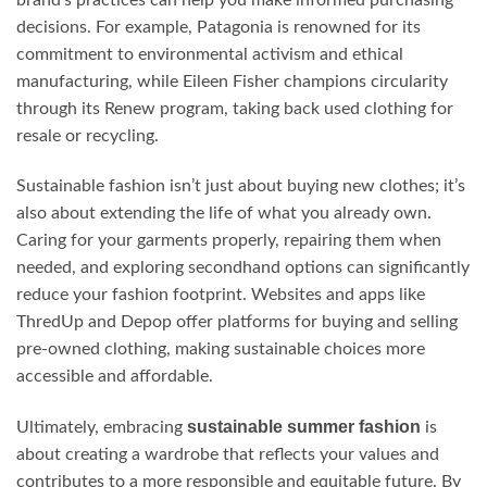
brand’s practices can help you make informed purchasing
decisions. For example, Patagonia is renowned for its
commitment to environmental activism and ethical
manufacturing, while Eileen Fisher champions circularity
through its Renew program, taking back used clothing for
resale or recycling.
Sustainable fashion isn’t just about buying new clothes; it’s
also about extending the life of what you already own.
Caring for your garments properly, repairing them when
needed, and exploring secondhand options can significantly
reduce your fashion footprint. Websites and apps like
ThredUp and Depop offer platforms for buying and selling
pre-owned clothing, making sustainable choices more
accessible and affordable.
sustainable summer fashion
Ultimately, embracing
is
about creating a wardrobe that reflects your values and
contributes to a more responsible and equitable future. By