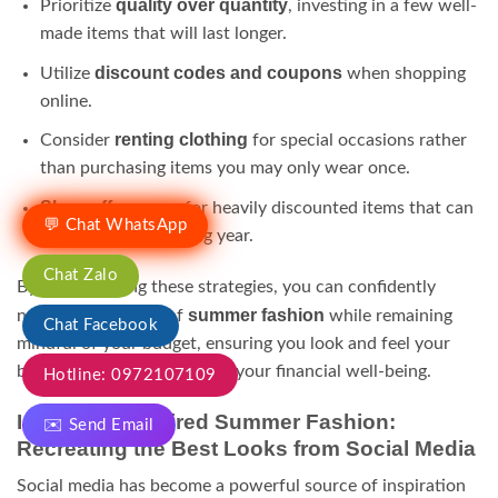
quality over quantity
Prioritize
, investing in a few well-
made items that will last longer.
discount codes and coupons
Utilize
when shopping
online.
renting clothing
Consider
for special occasions rather
than purchasing items you may only wear once.
Shop off-season
for heavily discounted items that can
💬 Chat WhatsApp
be worn the following year.
Chat Zalo
By implementing these strategies, you can confidently
summer fashion
navigate the world of
while remaining
Chat Facebook
mindful of your budget, ensuring you look and feel your
best without compromising your financial well-being.
Hotline: 0972107109
Influencer-Inspired Summer Fashion:
✉️ Send Email
Recreating the Best Looks from Social Media
Social media has become a powerful source of inspiration