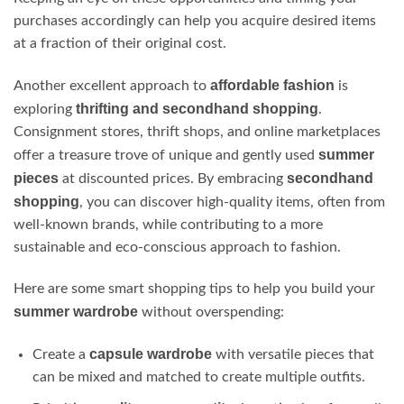
purchases accordingly can help you acquire desired items
at a fraction of their original cost.
affordable fashion
Another excellent approach to
is
thrifting and secondhand shopping
exploring
.
Consignment stores, thrift shops, and online marketplaces
summer
offer a treasure trove of unique and gently used
pieces
secondhand
at discounted prices. By embracing
shopping
, you can discover high-quality items, often from
well-known brands, while contributing to a more
sustainable and eco-conscious approach to fashion.
Here are some smart shopping tips to help you build your
summer wardrobe
without overspending:
capsule wardrobe
Create a
with versatile pieces that
can be mixed and matched to create multiple outfits.