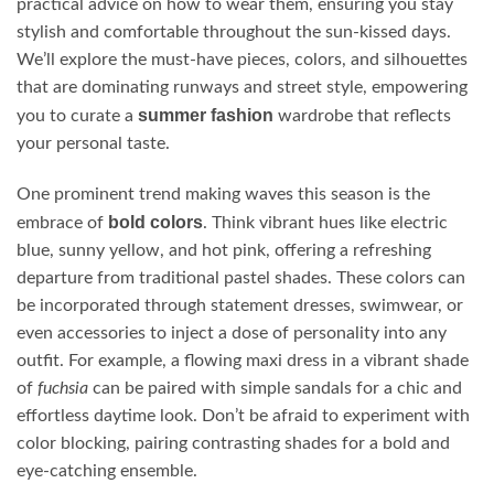
practical advice on how to wear them, ensuring you stay
stylish and comfortable throughout the sun-kissed days.
We’ll explore the must-have pieces, colors, and silhouettes
that are dominating runways and street style, empowering
summer fashion
you to curate a
wardrobe that reflects
your personal taste.
One prominent trend making waves this season is the
bold colors
embrace of
. Think vibrant hues like electric
blue, sunny yellow, and hot pink, offering a refreshing
departure from traditional pastel shades. These colors can
be incorporated through statement dresses, swimwear, or
even accessories to inject a dose of personality into any
outfit. For example, a flowing maxi dress in a vibrant shade
of
fuchsia
can be paired with simple sandals for a chic and
effortless daytime look. Don’t be afraid to experiment with
color blocking, pairing contrasting shades for a bold and
eye-catching ensemble.