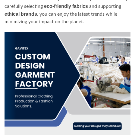
eco-friendly fabrics
carefully selecting
and supporting
ethical brands
, you can enjoy the latest trends while
minimizing your impact on the planet.