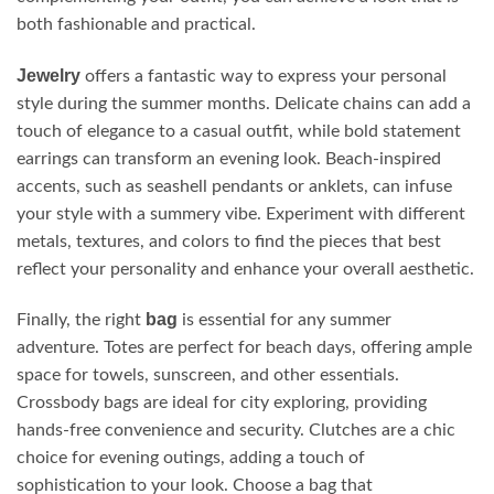
both fashionable and practical.
Jewelry
offers a fantastic way to express your personal
style during the summer months. Delicate chains can add a
touch of elegance to a casual outfit, while bold statement
earrings can transform an evening look. Beach-inspired
accents, such as seashell pendants or anklets, can infuse
your style with a summery vibe. Experiment with different
metals, textures, and colors to find the pieces that best
reflect your personality and enhance your overall aesthetic.
bag
Finally, the right
is essential for any summer
adventure. Totes are perfect for beach days, offering ample
space for towels, sunscreen, and other essentials.
Crossbody bags are ideal for city exploring, providing
hands-free convenience and security. Clutches are a chic
choice for evening outings, adding a touch of
sophistication to your look. Choose a bag that