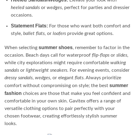
Elevate your look with
heeled sandals
or
wedges
, perfect for parties and dressier
occasions.
Statement Flats:
For those who want both comfort and
style,
ballet flats
, or
loafers
provide great options.
summer shoes
When selecting
, remember to factor in the
occasion. Beach days call for waterproof
flip-flops
or
slides
,
while city explorations might require comfortable
walking
sandals
or
lightweight sneakers
. For evening events, consider
dressy sandals
,
wedges
, or elegant
flats
. Always prioritize
summer
comfort without compromising on style; the best
fashion
choices are those that make you feel confident and
comfortable in your own skin. Gavitex offers a range of
versatile clothing options to pair perfectly with your
chosen footwear, creating effortlessly stylish summer
looks.