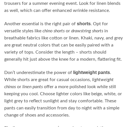
trousers for a summer evening event. Look for linen blends
as well, which can offer enhanced wrinkle resistance.
shorts
Another essential is the right pair of
. Opt for
versatile styles like
chino shorts
or
drawstring shorts
in
breathable fabrics like cotton or linen. Khaki, navy, and grey
are great neutral colors that can be easily paired with a
variety of tops. Consider the length – shorts should
generally hit just above the knee for a modern, flattering fit.
lightweight pants
Don’t underestimate the power of
.
While shorts are great for casual occasions,
lightweight
chinos
or
linen pants
offer a more polished look while still
keeping you cool. Choose lighter colors like beige, white, or
light grey to reflect sunlight and stay comfortable. These
pants can easily transition from day to night with a simple
change of shoes and accessories.