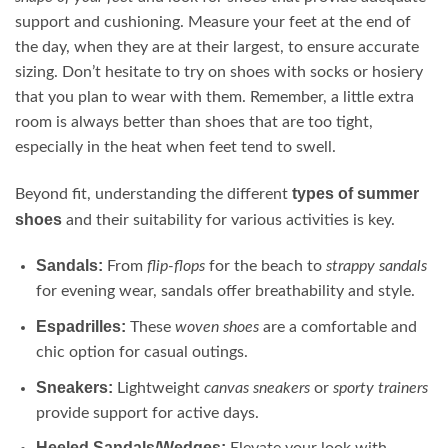
support and cushioning. Measure your feet at the end of
the day, when they are at their largest, to ensure accurate
sizing. Don’t hesitate to try on shoes with socks or hosiery
that you plan to wear with them. Remember, a little extra
room is always better than shoes that are too tight,
especially in the heat when feet tend to swell.
types of summer
Beyond fit, understanding the different
shoes
and their suitability for various activities is key.
Sandals:
From
flip-flops
for the beach to
strappy sandals
for evening wear, sandals offer breathability and style.
Espadrilles:
These
woven shoes
are a comfortable and
chic option for casual outings.
Sneakers:
Lightweight
canvas sneakers
or
sporty trainers
provide support for active days.
Heeled Sandals/Wedges: